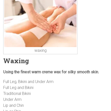
waxing
Waxing
Using the finest warm creme wax for silky smooth skin.
Full Leg, Bikini and Under Arm
Full Leg and Bikini
Traditional Bikini
Under Arm
Lip and Chin