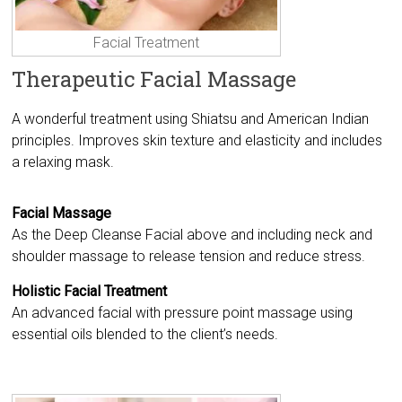
Facial Treatment
Therapeutic Facial Massage
A wonderful treatment using Shiatsu and American Indian
principles. Improves skin texture and elasticity and includes
a relaxing mask.
Facial Massage
As the Deep Cleanse Facial above and including neck and
shoulder massage to release tension and reduce stress.
Holistic Facial Treatment
An advanced facial with pressure point massage using
essential oils blended to the client’s needs.