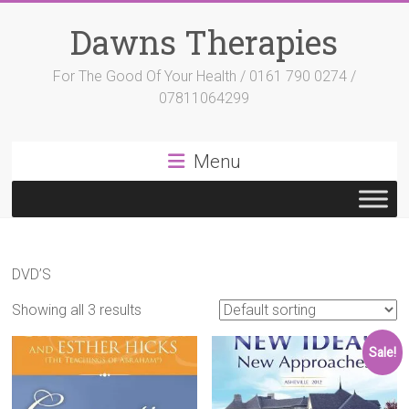
Skip
to
Dawns Therapies
content
For The Good Of Your Health / 0161 790 0274 /
07811064299
Menu
DVD’S
Showing all 3 results
Sale!