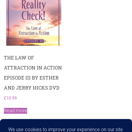
THE LAW OF
ATTRACTION IN ACTION
EPISODE III BY ESTHER
AND JERRY HICKS DVD
£
10.99
Read more