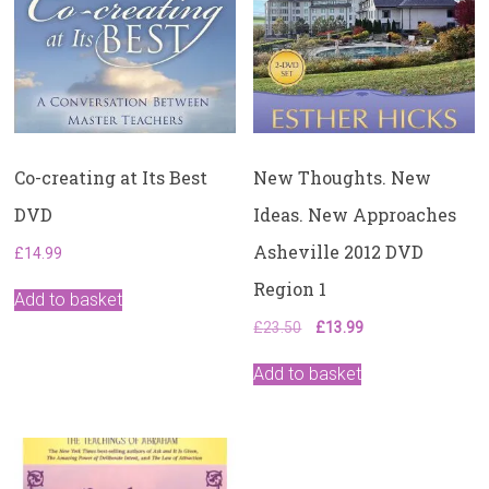
Co-creating at Its Best
New Thoughts. New
DVD
Ideas. New Approaches
Asheville 2012 DVD
£
14.99
Region 1
Add to basket
Original
Current
£
23.50
£
13.99
price
price
was:
is:
Add to basket
£23.50.
£13.99.