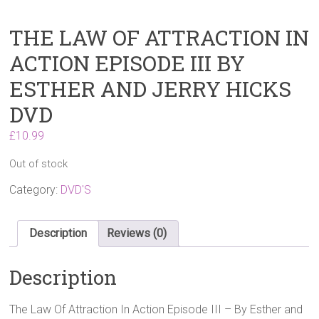
THE LAW OF ATTRACTION IN
ACTION EPISODE III BY
ESTHER AND JERRY HICKS
DVD
£
10.99
Out of stock
Category:
DVD'S
Description
Reviews (0)
Description
The Law Of Attraction In Action Episode III – By Esther and