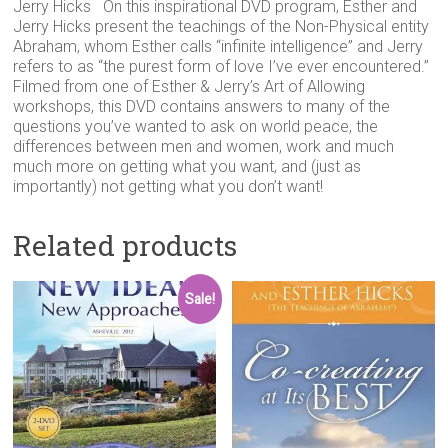
Jerry Hicks On this inspirational DVD program, Esther and
Jerry Hicks present the teachings of the Non-Physical entity
Abraham, whom Esther calls “infinite intelligence” and Jerry
refers to as “the purest form of love I’ve ever encountered.”
Filmed from one of Esther & Jerry’s Art of Allowing
workshops, this DVD contains answers to many of the
questions you’ve wanted to ask on world peace, the
differences between men and women, work and much
much more on getting what you want, and (just as
importantly) not getting what you don’t want!
Related products
Sale!