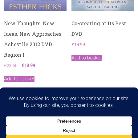
New Thoughts. New
Co-creating at Its Best
Ideas. New Approaches
DVD
Asheville 2012 DVD
£
14.99
Region 1
Add to basket
Original
Current
£
23.50
£
13.99
price
price
was:
is:
Add to basket
£23.50.
£13.99.
Search