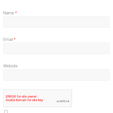
Name
*
Email
*
Website