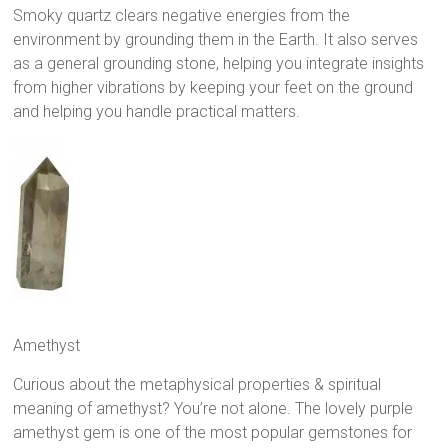
Smoky quartz clears negative energies from the
environment by grounding them in the Earth. It also serves
as a general grounding stone, helping you integrate insights
from higher vibrations by keeping your feet on the ground
and helping you handle practical matters.
Amethyst
Curious about the metaphysical properties & spiritual
meaning of amethyst? You’re not alone. The lovely purple
amethyst gem is one of the most popular gemstones for