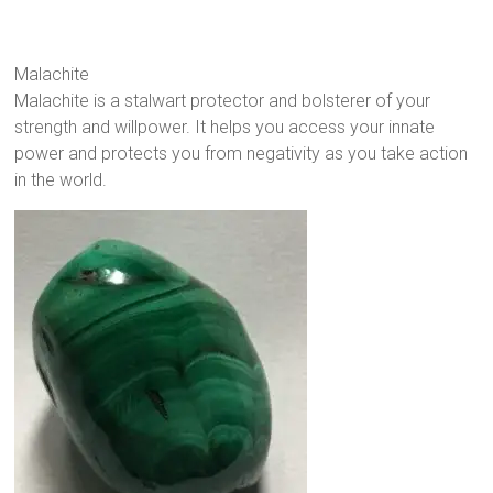
Malachite
Malachite is a stalwart protector and bolsterer of your
strength and willpower. It helps you access your innate
power and protects you from negativity as you take action
in the world.