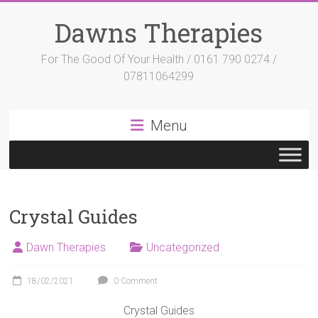
Skip
to
Dawns Therapies
content
For The Good Of Your Health / 0161 790 0274 /
07811064299
Menu
Crystal Guides
Dawn Therapies
Uncategorized
18/02/2021
0 Comment
Crystal Guides