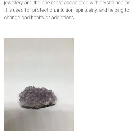
jewellery and the one most associated with crystal healing.
It is used for protection, intuition, spirituality, and helping to
change bad habits or addictions.