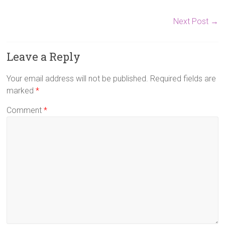
Next Post
→
Leave a Reply
Your email address will not be published.
Required fields are
marked
*
Comment
*