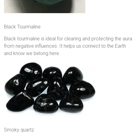
Black Tourmaline
Black tourmaline is ideal for clearing and protecting the aura
from negative influences. It helps us connect to the Earth
and know we belong here.
Smoky quartz