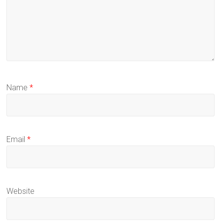
Name
*
Email
*
Website