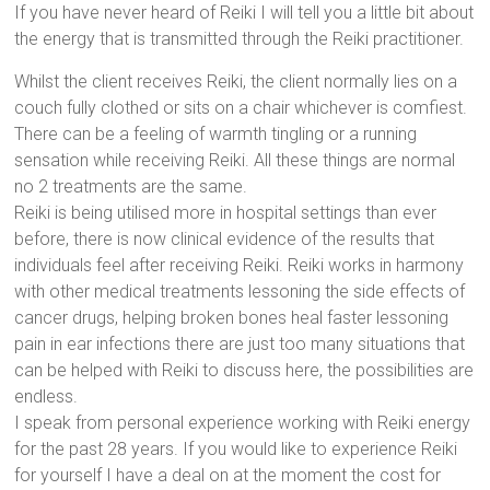
If you have never heard of Reiki I will tell you a little bit about
the energy that is transmitted through the Reiki practitioner.
Whilst the client receives Reiki, the client normally lies on a
couch fully clothed or sits on a chair whichever is comfiest.
There can be a feeling of warmth tingling or a running
sensation while receiving Reiki. All these things are normal
no 2 treatments are the same.
Reiki is being utilised more in hospital settings than ever
before, there is now clinical evidence of the results that
individuals feel after receiving Reiki. Reiki works in harmony
with other medical treatments lessoning the side effects of
cancer drugs, helping broken bones heal faster lessoning
pain in ear infections there are just too many situations that
can be helped with Reiki to discuss here, the possibilities are
endless.
I speak from personal experience working with Reiki energy
for the past 28 years. If you would like to experience Reiki
for yourself I have a deal on at the moment the cost for