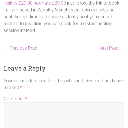
Reiki is £20.00 normally £29.00
just follow the link to book
in. I am based in Worsley Manchester. Reiki can also be
sent through time and space distantly so if you cannot
make it to my clinic you can book for a distant healing
session instead.
←
Previous Post
Next Post
→
Leave a Reply
Your email address will not be published.
Required fields are
marked
*
Comment
*