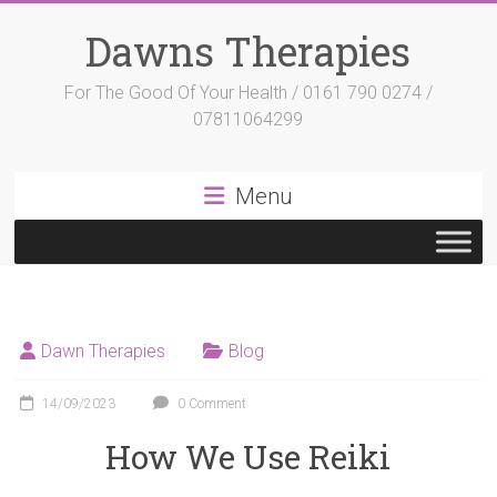
Skip
to
Dawns Therapies
content
For The Good Of Your Health / 0161 790 0274 /
07811064299
Menu
Dawn Therapies
Blog
14/09/2023
0 Comment
How We Use Reiki