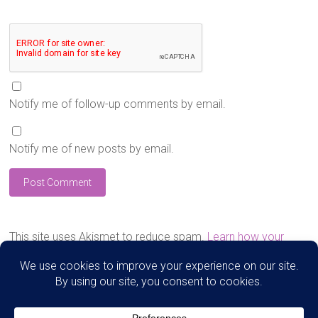
Notify me of follow-up comments by email.
Notify me of new posts by email.
This site uses Akismet to reduce spam.
Learn how your
comment data is processed.
Search