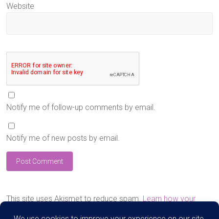
Website
Notify me of follow-up comments by email.
Notify me of new posts by email.
This site uses Akismet to reduce spam.
Learn how your
comment data is processed.