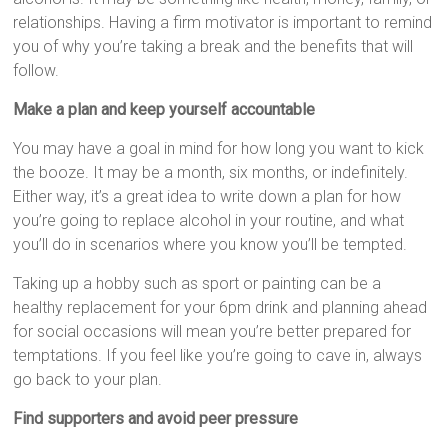
relationships. Having a firm motivator is important to remind
you of why you’re taking a break and the benefits that will
follow.
Make a plan and keep yourself accountable
You may have a goal in mind for how long you want to kick
the booze. It may be a month, six months, or indefinitely.
Either way, it’s a great idea to write down a plan for how
you’re going to replace alcohol in your routine, and what
you’ll do in scenarios where you know you’ll be tempted.
Taking up a hobby such as sport or painting can be a
healthy replacement for your 6pm drink and planning ahead
for social occasions will mean you’re better prepared for
temptations. If you feel like you’re going to cave in, always
go back to your plan.
Find supporters and avoid peer pressure