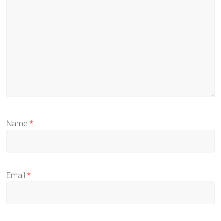
Name
*
Email
*