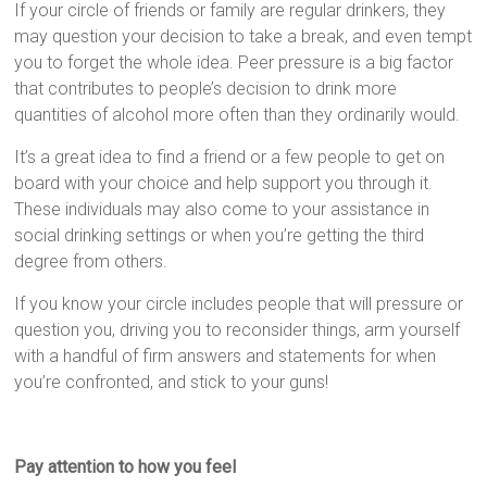
If your circle of friends or family are regular drinkers, they
may question your decision to take a break, and even tempt
you to forget the whole idea. Peer pressure is a big factor
that contributes to people’s decision to drink more
quantities of alcohol more often than they ordinarily would.
It’s a great idea to find a friend or a few people to get on
board with your choice and help support you through it.
These individuals may also come to your assistance in
social drinking settings or when you’re getting the third
degree from others.
If you know your circle includes people that will pressure or
question you, driving you to reconsider things, arm yourself
with a handful of firm answers and statements for when
you’re confronted, and stick to your guns!
Pay attention to how you feel