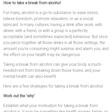
How to take a break from alcohol
For many, alcohol is a go-to substance to ease stress,
relieve boredom, promote relaxation, or as a social
lubricant. In many cultures, having a drink after work, with
dinner, with a friend, or with a group is a perfectly
acceptable (and sometimes expected) behaviour. But once
you piece together all those drinks in all those settings, the
amount you’re consuming might surprise and alarm you, and
the effect on your health may be dangerous.
Taking a break from alcohol can give your body a much-
needed rest from breaking down those toxins, and your
mental health can also benefit.
Here are a few strategies for taking a break from alcohol.
Work out the ‘why’
Establish what your motivation for taking a break from
alcohol is. It may be something like health, money, family, or