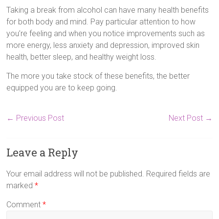
Taking a break from alcohol can have many health benefits
for both body and mind. Pay particular attention to how
you’re feeling and when you notice improvements such as
more energy, less anxiety and depression, improved skin
health, better sleep, and healthy weight loss.
The more you take stock of these benefits, the better
equipped you are to keep going.
←
Previous Post
Next Post
→
Leave a Reply
Your email address will not be published.
Required fields are
marked
*
Comment
*