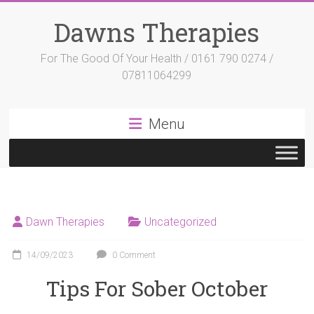
Skip
to
Dawns Therapies
content
For The Good Of Your Health / 0161 790 0274 /
07811064299
Menu
Dawn Therapies
Uncategorized
14/09/2023
0 Comment
Tips For Sober October