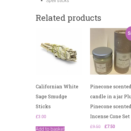
Spell sticks
Related products
S
Californian White
Pinecone scente
Sage Smudge
candle in a jar Pl
Sticks
Pinecone scente
Incense Cone Set
£
3.00
Original
Current
£
9.50
£
7.50
Add to basket