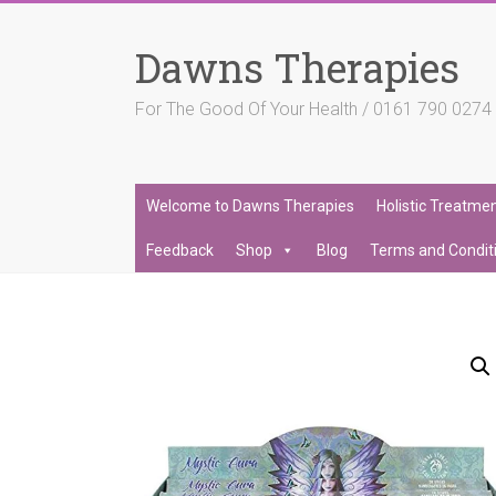
Skip
to
Dawns Therapies
content
For The Good Of Your Health / 0161 790 027
Welcome to Dawns Therapies
Holistic Treatme
Feedback
Shop
Blog
Terms and Condit