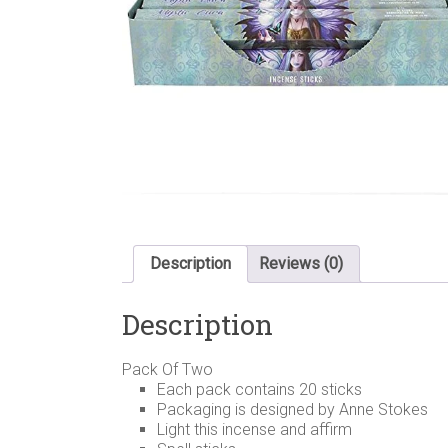
Description
Reviews (0)
Description
Pack Of Two
Each pack contains 20 sticks
Packaging is designed by Anne Stokes
Light this incense and affirm