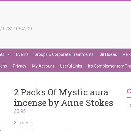
4 / 07811064299
nts
Events
Groups & Corporate Treatments
Gift Ideas
Reik
ions
Privacy
My Account
Useful Links
It’s Complementary Th
2 Packs Of Mystic aura
incense by Anne Stokes
£
3.95
3 in stock