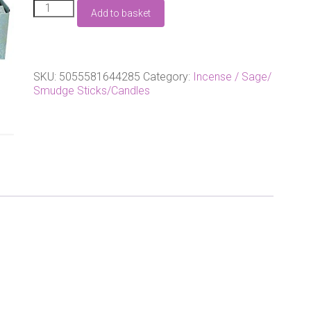
2
Add to basket
Packs
Of
Mystic
aura
incense
SKU:
5055581644285
Category:
Incense / Sage/
by
Smudge Sticks/Candles
Anne
Stokes
quantity