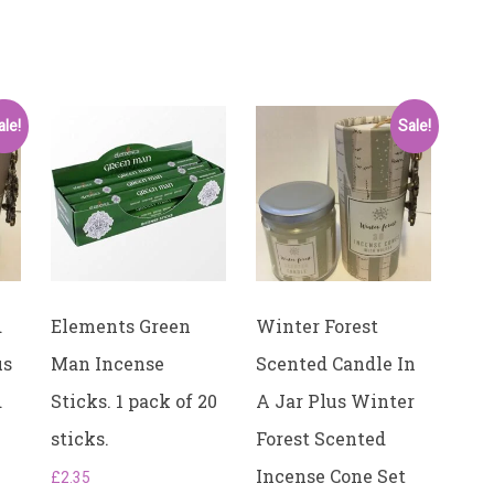
ale!
Sale!
d
Elements Green
Winter Forest
us
Man Incense
Scented Candle In
d
Sticks. ​1 pack of 20
A Jar Plus Winter
sticks.
Forest Scented
Incense Cone Set
£
2.35