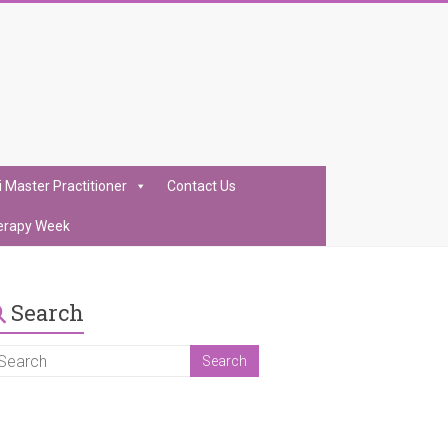
i Master Practitioner
Contact Us
erapy Week
Search