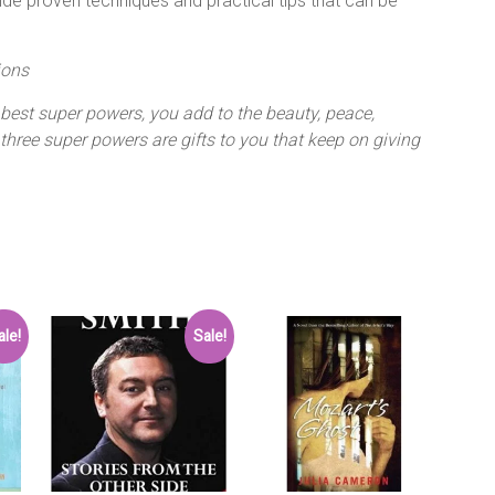
ide proven techniques and practical tips that can be
ions
 best super powers, you add to the beauty, peace,
three super powers are gifts to you that keep on giving
ale!
Sale!