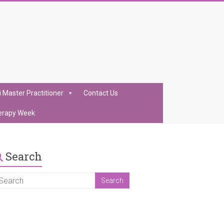
i Master Practitioner
Contact Us
erapy Week
Search