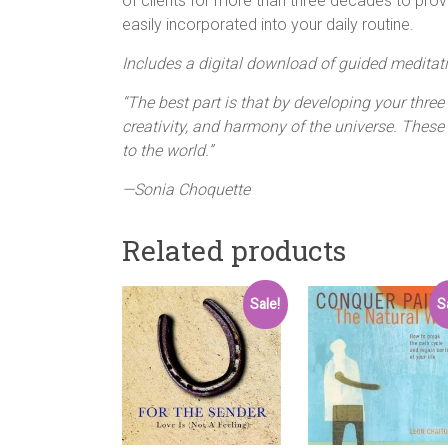
of clients for more than three decades to prov
easily incorporated into your daily routine.
Includes a digital download of guided meditat
“The best part is that by developing your three
creativity, and harmony of the universe. These 
to the world.”
—Sonia Choquette
Related products
Sale!
S