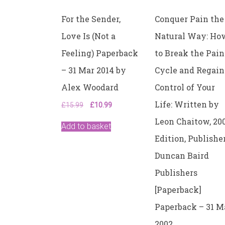
For the Sender,
Conquer Pain the
Love Is (Not a
Natural Way: Ho
Feeling) Paperback
to Break the Pain
– 31 Mar 2014 by
Cycle and Regain
Alex Woodard
Control of Your
Life: Written by
Original
Current
£
15.99
£
10.99
price
price
Leon Chaitow, 20
was:
is:
Add to basket
£15.99.
£10.99.
Edition, Publisher
Duncan Baird
Publishers
[Paperback]
Paperback – 31 
2002