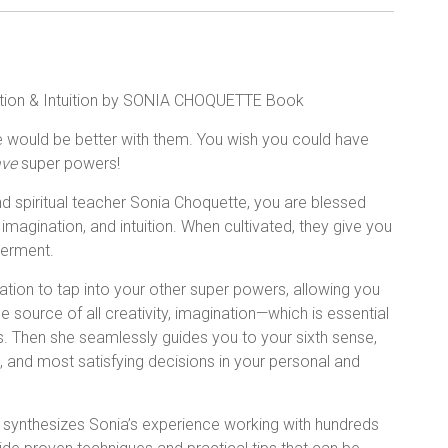
ation & Intuition by SONIA CHOQUETTE Book
fe would be better with them. You wish you could have
ve
super powers!
d spiritual teacher Sonia Choquette, you are blessed
imagination, and intuition. When cultivated, they give you
owerment.
tion to tap into your other super powers, allowing you
 source of all creativity, imagination—which is essential
es. Then she seamlessly guides you to your sixth sense,
t, and most satisfying decisions in your personal and
ook synthesizes Sonia’s experience working with hundreds