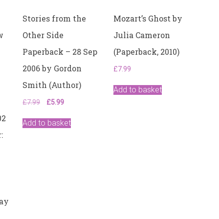
Stories from the
Mozart’s Ghost by
w
Other Side
Julia Cameron
Paperback – 28 Sep
(Paperback, 2010)
2006 by Gordon
£
7.99
Smith (Author)
Add to basket
Original
Current
£
7.99
£
5.99
price
price
02
was:
is:
Add to basket
£7.99.
£5.99.
:
May