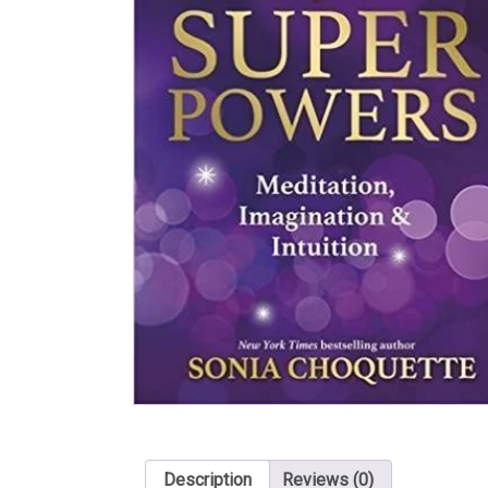
Description
Reviews (0)