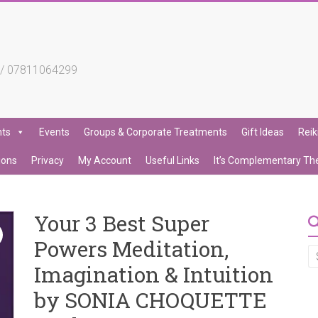
4 / 07811064299
nts
Events
Groups & Corporate Treatments
Gift Ideas
Reik
ions
Privacy
My Account
Useful Links
It’s Complementary Th
Your 3 Best Super
Powers Meditation,
Imagination & Intuition
by SONIA CHOQUETTE