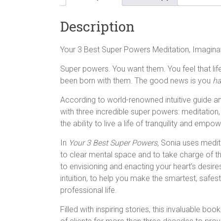
Description
Your 3 Best Super Powers Meditation, Imagin
Super powers. You want them. You feel that li
been born with them. The good news is you
ha
According to world-renowned intuitive guide an
with three incredible super powers: meditation, 
the ability to live a life of tranquility and emp
In
Your 3 Best Super Powers,
Sonia uses medita
to clear mental space and to take charge of the
to envisioning and enacting your heart’s desir
intuition, to help you make the smartest, safes
professional life.
Filled with inspiring stories, this invaluable b