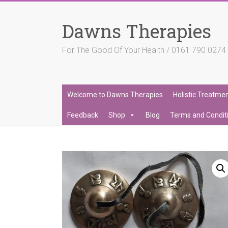
Skip
to
Dawns Therapies
content
For The Good Of Your Health / 0161 790 027
Welcome to Dawns Therapies
Holistic Treatme
Feedback
Shop
Blog
Terms and Condit