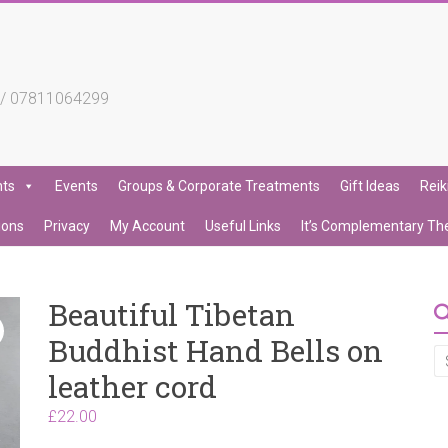
4 / 07811064299
nts
Events
Groups & Corporate Treatments
Gift Ideas
Reik
ions
Privacy
My Account
Useful Links
It’s Complementary Th
Beautiful Tibetan
Buddhist Hand Bells on
leather cord
£
22.00