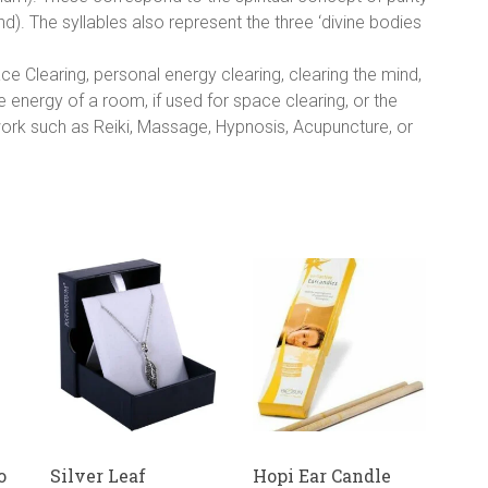
). The syllables also represent the three ‘divine bodies
e Clearing, personal energy clearing, clearing the mind,
e energy of a room, if used for space clearing, or the
 work such as Reiki, Massage, Hypnosis, Acupuncture, or
o
Silver Leaf
Hopi Ear Candle