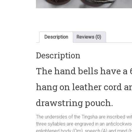
Description
Reviews (0)
Description
The hand bells have a
hang on leather cord a
drawstring pouch.
The undersides of the Tingsha are inscribed wi
three syllables are engraved in an anticlockwi
enlightened body (Om), speech (A) and mind (H