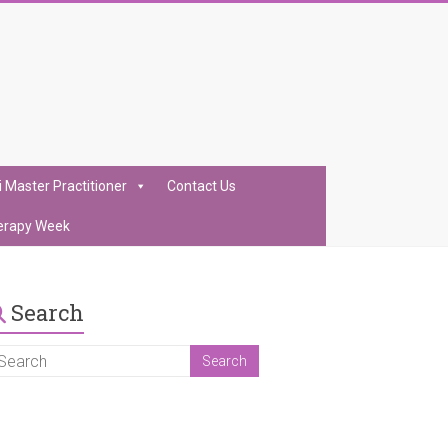
i Master Practitioner
Contact Us
erapy Week
Search