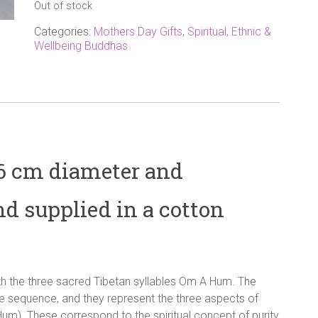
Out of stock
Categories:
Mothers Day Gifts
,
Spiritual, Ethnic &
Wellbeing Buddhas
 6 cm diameter and
nd supplied in a cotton
th the three sacred Tibetan syllables Om A Hum. The
se sequence, and they represent the three aspects of
um). These correspond to the spiritual concept of purity