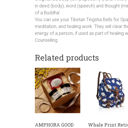
in deed (body), word (speech) and thought (mind
of a Buddha’.
You can use your Tibetan Tingsha Bells for Spac
meditation, and healing work. They will clear th
energy of a person, if used as part of healing
Counselling.
Related products
AMPHORA GOOD
Whale Print Retr