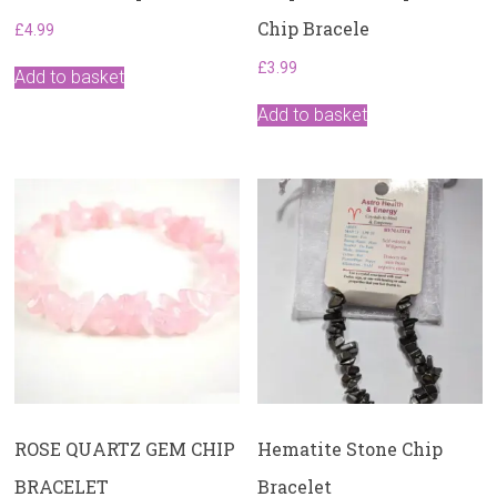
Chip Bracele
£
4.99
£
3.99
Add to basket
Add to basket
ROSE QUARTZ GEM CHIP
Hematite Stone Chip
BRACELET
Bracelet