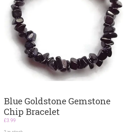
Blue Goldstone Gemstone
Chip Bracelet
£
3.99
2 in stock