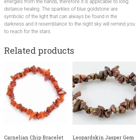
energies from the hands, therefore it is applicable to long
distance healing. The sparkles of blue goldstone are
symbolic of the light that can always be found in the
darkness and it resemblance to the night sky will remind you
to reach for the stars.
Related products
Carnelian Chip Bracelet
Leopardskin Jasper Gem