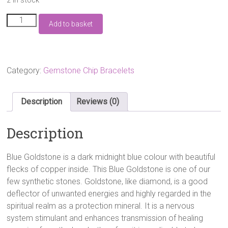
Blue
Add to basket
Goldstone
Gemstone
Chip
Bracelet
quantity
Category:
Gemstone Chip Bracelets
Description
Reviews (0)
Description
Blue Goldstone is a dark midnight blue colour with beautiful
flecks of copper inside. This Blue Goldstone is one of our
few synthetic stones. Goldstone, like diamond, is a good
deflector of unwanted energies and highly regarded in the
spiritual realm as a protection mineral. It is a nervous
system stimulant and enhances transmission of healing