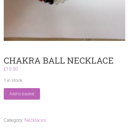
CHAKRA BALL NECKLACE
£
10.00
1 in stock
CHAKRA
Add to basket
BALL
NECKLACE
quantity
Category:
Necklaces