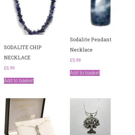
Sodalite Pendant
SODALITE CHIP
Necklace
NECKLACE
£
5.99
£
6.99
Add to basket
Add to basket