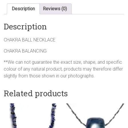
Description
Reviews (0)
Description
CHAKRA BALL NECKLACE
CHAKRA BALANCING
**We can not guarantee the exact size, shape, and specific
colour of any natural product, products may therefore differ
slightly from those shown in our photographs.
Related products