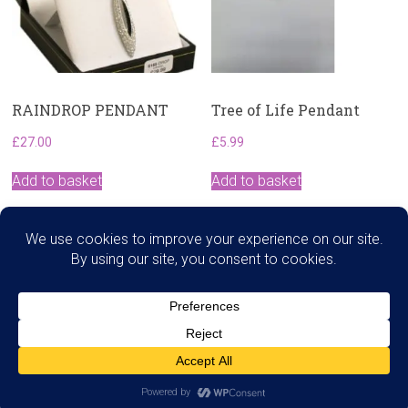
RAINDROP PENDANT
Tree of Life Pendant
£
27.00
£
5.99
Add to basket
Add to basket
Search
Copyright © 2026
Dawns Therapies
. All rights reserved.
Theme:
Accelerate
by ThemeGrill. Powered by
WordPress
.