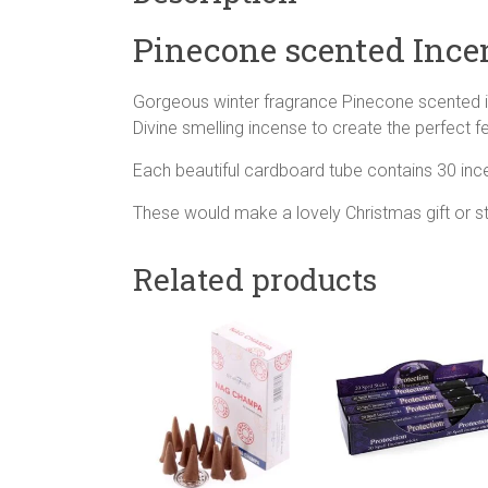
Pinecone scented Ince
Gorgeous winter fragrance Pinecone scented 
Divine smelling incense to create the perfect 
Each beautiful cardboard tube contains 30 inc
These would make a lovely Christmas gift or sto
Related products