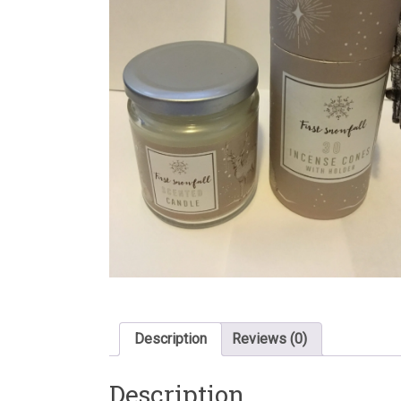
Description
Reviews (0)
Description