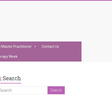
i Master Practitioner
Contact Us
erapy Week
Search