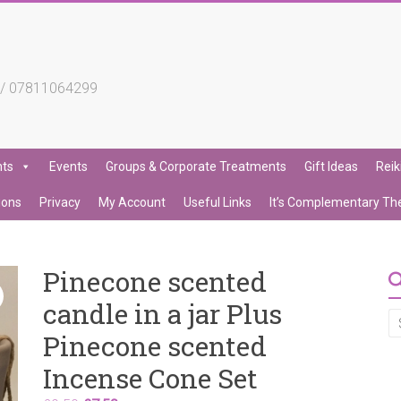
4 / 07811064299
nts
Events
Groups & Corporate Treatments
Gift Ideas
Reik
ions
Privacy
My Account
Useful Links
It’s Complementary Th
Pinecone scented
candle in a jar Plus
Pinecone scented
Incense Cone Set