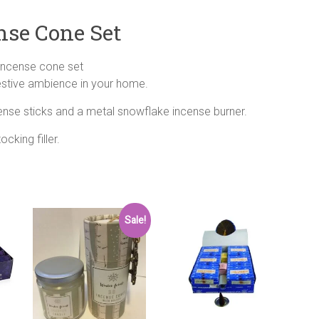
nse Cone Set
incense cone set
festive ambience in your home.
ense sticks and a metal snowflake incense burner.
cking filler.
Sale!