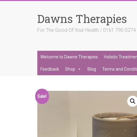
Skip
to
Dawns Therapies
content
For The Good Of Your Health / 0161 790 027
Welcome to Dawns Therapies
Holistic Treatme
Feedback
Shop
Blog
Terms and Condit
Sale!