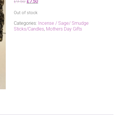
Original
Current
£
9.50
£
7.50
price
price
Out of stock
was:
is:
£9.50.
£7.50.
Categories:
Incense / Sage/ Smudge
Sticks/Candles
,
Mothers Day Gifts