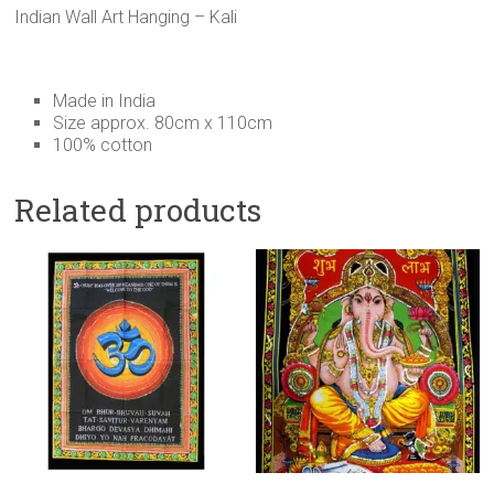
Indian Wall Art Hanging – Kali
Made in India
Size approx. 80cm x 110cm
100% cotton
Related products