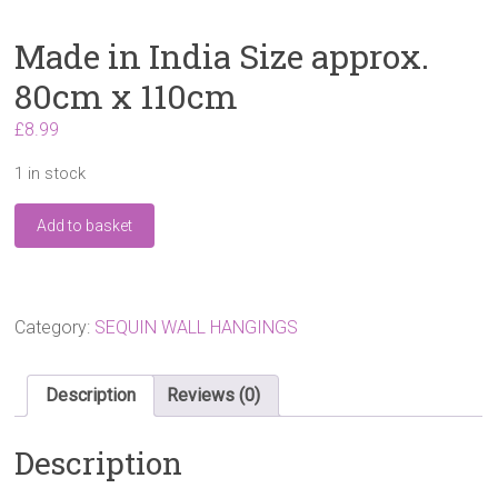
Made in India Size approx.
80cm x 110cm
£
8.99
1 in stock
Made
Add to basket
in
India
Size
approx.
80cm
Category:
SEQUIN WALL HANGINGS
x
110cm
quantity
Description
Reviews (0)
Description