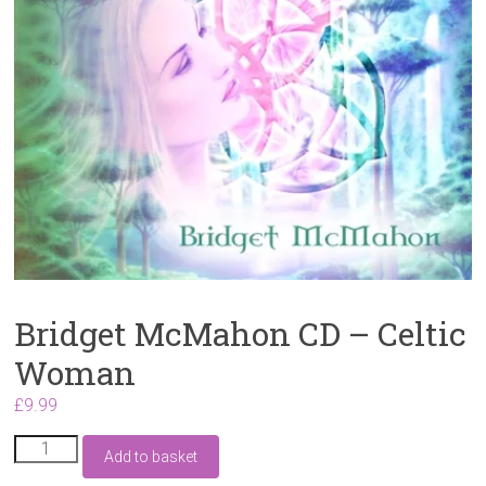
Bridget McMahon CD – Celtic
Woman
£
9.99
Bridget
Add to basket
McMahon