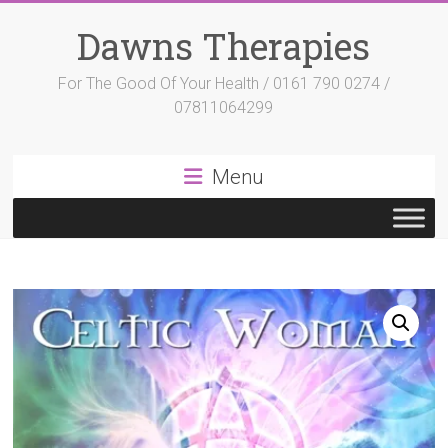
Skip
to
Dawns Therapies
content
For The Good Of Your Health / 0161 790 0274 /
07811064299
Menu