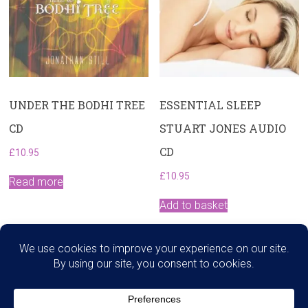
UNDER THE BODHI TREE
ESSENTIAL SLEEP
CD
STUART JONES AUDIO
CD
£
10.95
£
10.95
Read more
Add to basket
Search