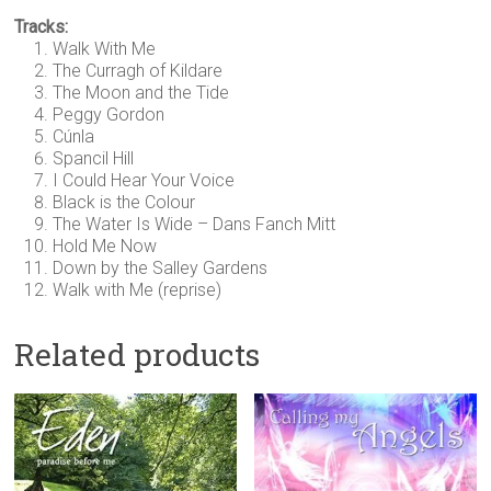
Tracks:
Walk With Me
The Curragh of Kildare
The Moon and the Tide
Peggy Gordon
Cúnla
Spancil Hill
I Could Hear Your Voice
Black is the Colour
The Water Is Wide – Dans Fanch Mitt
Hold Me Now
Down by the Salley Gardens
Walk with Me (reprise)
Related products