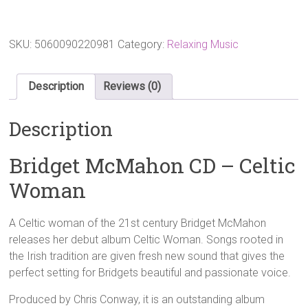
CD
-
Celtic
Woman
SKU:
5060090220981
Category:
Relaxing Music
quantity
Description
Reviews (0)
Description
Bridget McMahon CD – Celtic
Woman
A Celtic woman of the 21st century Bridget McMahon
releases her debut album Celtic Woman. Songs rooted in
the Irish tradition are given fresh new sound that gives the
perfect setting for Bridgets beautiful and passionate voice.
Produced by Chris Conway, it is an outstanding album