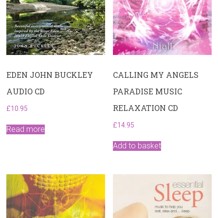
EDEN JOHN BUCKLEY
CALLING MY ANGELS
AUDIO CD
PARADISE MUSIC
RELAXATION CD
£
10.95
£
14.95
Read more
Add to basket