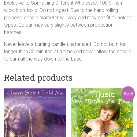
Exclusive to Something Different Wholesale. 100% linen
wick. Non-toxic. Do not ingest. Due to the hand rolling
process, candle diameter will vary and may not fit all holder
types. Colour may vary slightly between production
batches.
Never leave a burning candle unattended. Do not burn for
longer than 30 minutes at a time and never allow the candle
to burn all the way down to the base.
Related products
Sale!