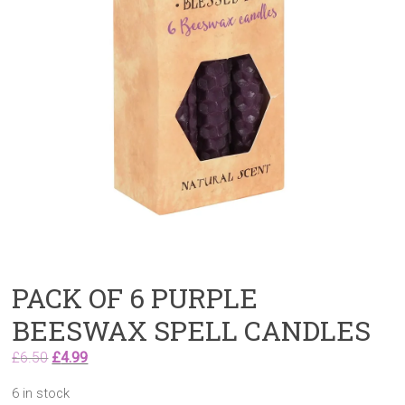
PACK OF 6 PURPLE
BEESWAX SPELL CANDLES
Original
Current
£
6.50
£
4.99
price
price
6 in stock
was:
is: