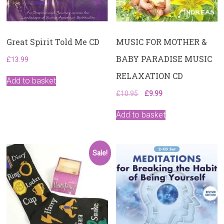
Great Spirit Told Me CD
MUSIC FOR MOTHER &
BABY PARADISE MUSIC
£
13.99
RELAXATION CD
Add to basket
Original
Current
£
10.95
£
9.99
price
price
was:
is:
Add to basket
£10.95.
£9.99.
Sale!