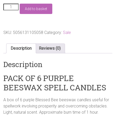
£6.50.
£4.99.
PACK
Add to basket
OF
6
PURPLE
BEESWAX
SPELL
SKU:
5056131105058
Category:
Sale
CANDLES
quantity
Description
Reviews (0)
Description
PACK OF 6 PURPLE
BEESWAX SPELL CANDLES
A box of 6 purple Blessed Bee beeswax candles useful for
spellwork involving prosperity and overcoming obstacles.
Light, natural scent. Approximate burn time of 1 hour.