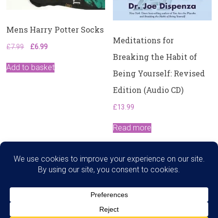
Mens Harry Potter Socks
Meditations for
Original
Current
£
7.99
£
6.99
Breaking the Habit of
price
price
was:
is:
Add to basket
Being Yourself: Revised
£7.99.
£6.99.
Edition (Audio CD)
£
13.99
Read more
Search