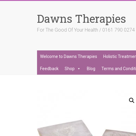
Skip
to
Dawns Therapies
content
For The Good Of Your Health / 0161 790 027
Welcome to Dawns Therapies
Holistic Treatme
Feedback
Shop
Blog
Terms and Condit