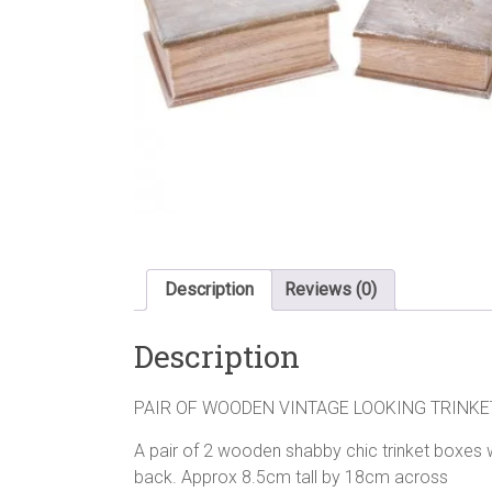
Description
Reviews (0)
Description
PAIR OF WOODEN VINTAGE LOOKING TRINKE
A pair of 2 wooden shabby chic trinket boxes w
back. Approx 8.5cm tall by 18cm across