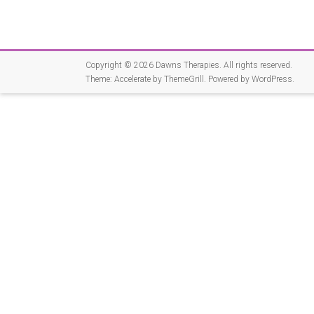
Copyright © 2026
Dawns Therapies
. All rights reserved.
Theme:
Accelerate
by ThemeGrill. Powered by
WordPress
.