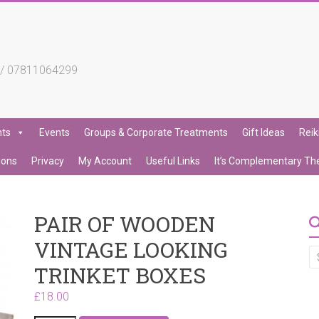
4 / 07811064299
nts
Events
Groups & Corporate Treatments
Gift Ideas
Reik
ions
Privacy
My Account
Useful Links
It’s Complementary Th
PAIR OF WOODEN
VINTAGE LOOKING
TRINKET BOXES
£
18.00