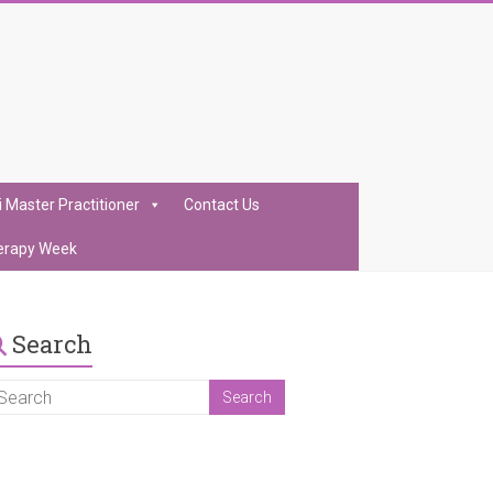
i Master Practitioner
Contact Us
erapy Week
Search