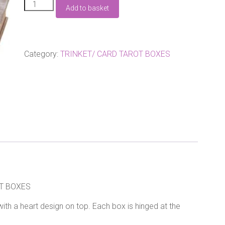
PAIR
Add to basket
OF
WOODEN
VINTAGE
LOOKING
TRINKET
Category:
TRINKET/ CARD TAROT BOXES
BOXES
quantity
T BOXES
ith a heart design on top. Each box is hinged at the