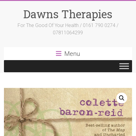
Skip
to
Dawns Therapies
content
For The Good Of Your Health / 0161 790 0274 /
07811064299
Menu