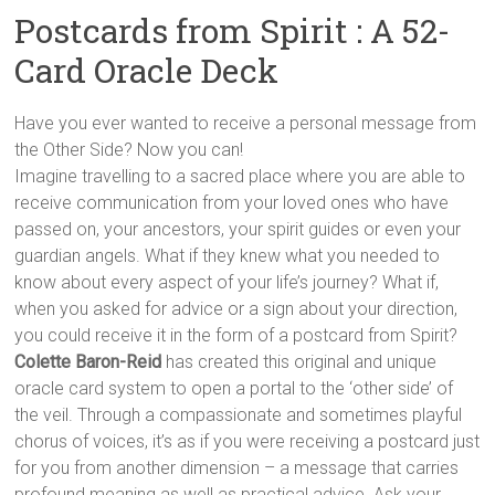
Postcards from Spirit : A 52-
Card Oracle Deck
Have you ever wanted to receive a personal message from
the Other Side? Now you can!
Imagine travelling to a sacred place where you are able to
receive communication from your loved ones who have
passed on, your ancestors, your spirit guides or even your
guardian angels. What if they knew what you needed to
know about every aspect of your life’s journey? What if,
when you asked for advice or a sign about your direction,
you could receive it in the form of a postcard from Spirit?
Colette Baron-Reid
has created this original and unique
oracle card system to open a portal to the ‘other side’ of
the veil. Through a compassionate and sometimes playful
chorus of voices, it’s as if you were receiving a postcard just
for you from another dimension – a message that carries
profound meaning as well as practical advice. Ask your