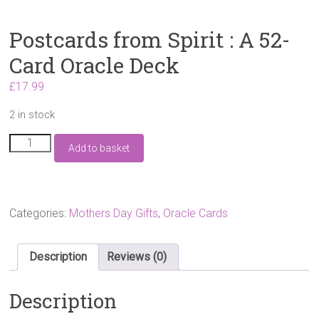
Postcards from Spirit : A 52-
Card Oracle Deck
£
17.99
2 in stock
Postcards
Add to basket
from
Spirit
:
A
52-
Categories:
Mothers Day Gifts
,
Oracle Cards
Card
Oracle
Deck
Description
Reviews (0)
quantity
Description