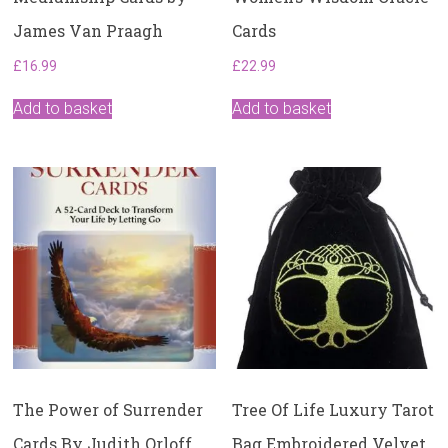
James Van Praagh
Cards
£
16.99
£
22.99
Add to basket
Add to basket
The Power of Surrender
Tree Of Life Luxury Tarot
Cards By Judith Orloff
Bag Embroidered Velvet