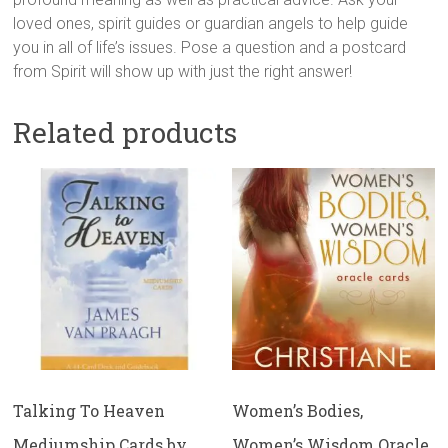
loved ones, spirit guides or guardian angels to help guide
you in all of life’s issues. Pose a question and a postcard
from Spirit will show up with just the right answer!
Related products
Talking To Heaven
Women’s Bodies,
Mediumship Cards by
Women’s Wisdom Oracle