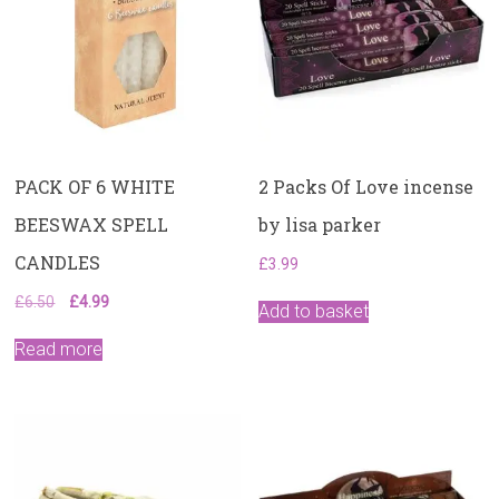
PACK OF 6 WHITE
2 Packs Of Love incense
BEESWAX SPELL
by lisa parker
CANDLES
£
3.99
Original
Current
£
6.50
£
4.99
Add to basket
price
price
was:
is:
Read more
£6.50.
£4.99.