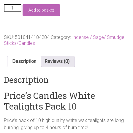
Price's
Add to basket
Candles
White
Tealights
Pack
10
SKU:
5010414184284
Category:
Incense / Sage/ Smudge
quantity
Sticks/Candles
Description
Reviews (0)
Description
Price’s Candles White
Tealights Pack 10
Price’s pack of 10 high quality white wax tealights are long
burning, giving up to 4 hours of burn time!