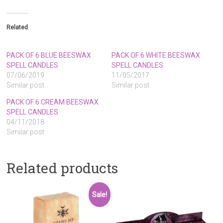
Related
PACK OF 6 BLUE BEESWAX
PACK OF 6 WHITE BEESWAX
SPELL CANDLES
SPELL CANDLES
07/06/2019
11/05/2017
Similar post
Similar post
PACK OF 6 CREAM BEESWAX
SPELL CANDLES
04/11/2018
Similar post
Related products
Sale!