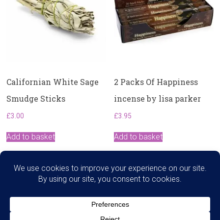
Californian White Sage
2 Packs Of Happiness
Smudge Sticks
incense by lisa parker
£
3.00
£
3.95
Add to basket
Add to basket
Search