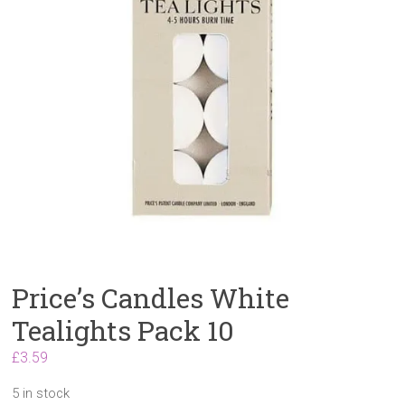
Price’s Candles White
Tealights Pack 10
£
3.59
5 in stock