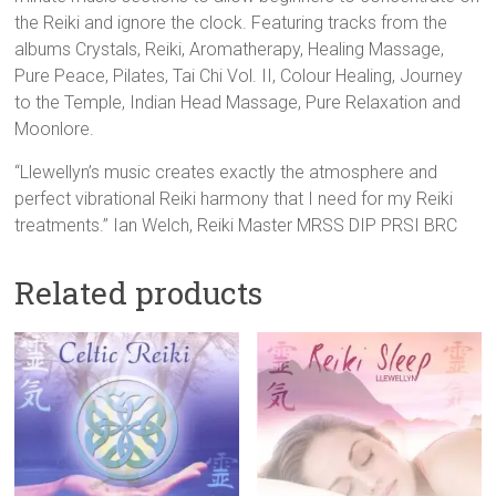
the Reiki and ignore the clock. Featuring tracks from the
albums Crystals, Reiki, Aromatherapy, Healing Massage,
Pure Peace, Pilates, Tai Chi Vol. II, Colour Healing, Journey
to the Temple, Indian Head Massage, Pure Relaxation and
Moonlore.
“Llewellyn’s music creates exactly the atmosphere and
perfect vibrational Reiki harmony that I need for my Reiki
treatments.” Ian Welch, Reiki Master MRSS DIP PRSI BRC
Related products