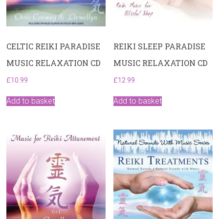
CELTIC REIKI PARADISE
REIKI SLEEP PARADISE
MUSIC RELAXATION CD
MUSIC RELAXATION CD
£
10.99
£
12.99
Add to basket
Add to basket