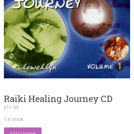
Raiki Healing Journey CD
£
11.99
1 in stock
Raiki
Add to basket