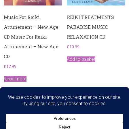
Music For Reiki
REIKI TREATMENTS
Attunement – New Age
PARADISE MUSIC
CD Music For Reiki
RELAXATION CD
Attunement – New Age
£
10.99
CD
Add to basket
£
12.99
Read more
Search