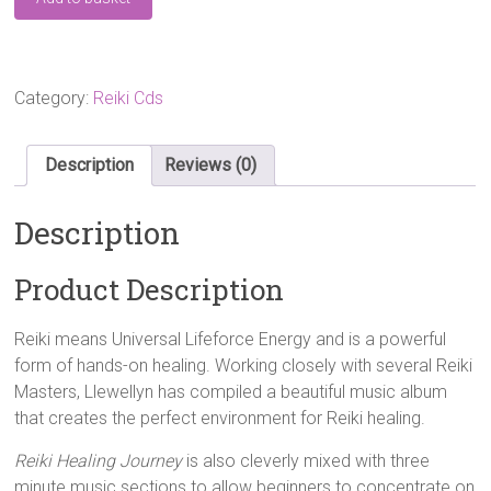
Healing
Journey
CD
quantity
Category:
Reiki Cds
Description
Reviews (0)
Description
Product Description
Reiki means Universal Lifeforce Energy and is a powerful
form of hands-on healing. Working closely with several Reiki
Masters, Llewellyn has compiled a beautiful music album
that creates the perfect environment for Reiki healing.
Reiki Healing Journey
is also cleverly mixed with three
minute music sections to allow beginners to concentrate on