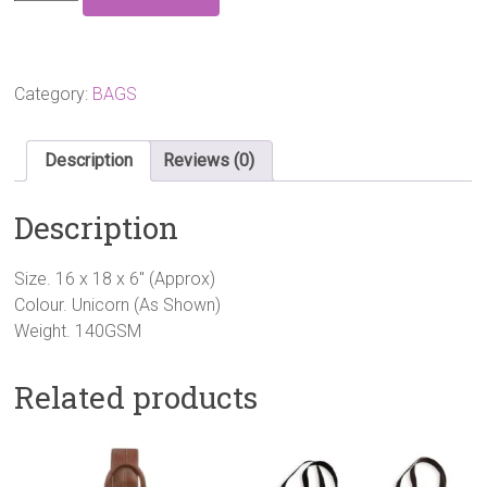
UNICORN
SHOPPING
BAG
quantity
Category:
BAGS
Description
Reviews (0)
Description
Size. 16 x 18 x 6″ (Approx)
Colour. Unicorn (As Shown)
Weight. 140GSM
Related products