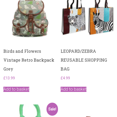
Birds and Flowers
LEOPARD/ZEBRA
Vintage Retro Backpack
REUSABLE SHOPPING
Grey
BAG
£
13.99
£
4.99
Add to basket
Add to basket
Sale!