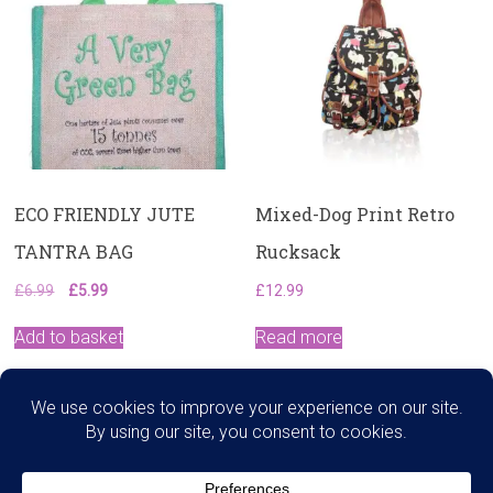
ECO FRIENDLY JUTE
Mixed-Dog Print Retro
TANTRA BAG
Rucksack
Original
Current
£
6.99
£
5.99
£
12.99
price
price
was:
is:
Add to basket
Read more
£6.99.
£5.99.
Search