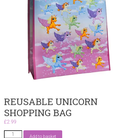
REUSABLE UNICORN
SHOPPING BAG
£
2.99
REUSABLE
Add to basket