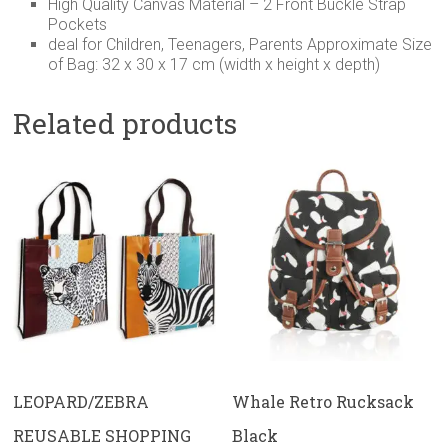
High Quality Canvas Material – 2 Front Buckle Strap
Pockets
deal for Children, Teenagers, Parents Approximate Size
of Bag: 32 x 30 x 17 cm (width x height x depth)
Related products
LEOPARD/ZEBRA
Whale Retro Rucksack
REUSABLE SHOPPING
Black