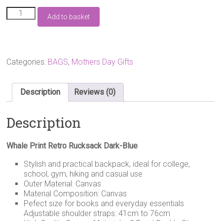
Whale
Add to basket
Print
Retro
Rucksack
Dark-
Blue
Categories:
BAGS
,
Mothers Day Gifts
quantity
Description
Reviews (0)
Description
Whale Print Retro Rucksack Dark-Blue
Stylish and practical backpack, ideal for college,
school, gym, hiking and casual use
Outer Material: Canvas
Material Composition: Canvas
Pefect size for books and everyday essentials
Adjustable shoulder straps: 41cm to 76cm