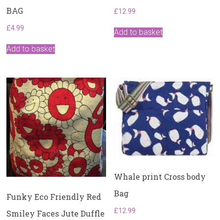
BAG
£
12.99
£
4.99
Add to basket
Add to basket
Whale print Cross body
Bag
Funky Eco Friendly Red
£
12.99
Smiley Faces Jute Duffle