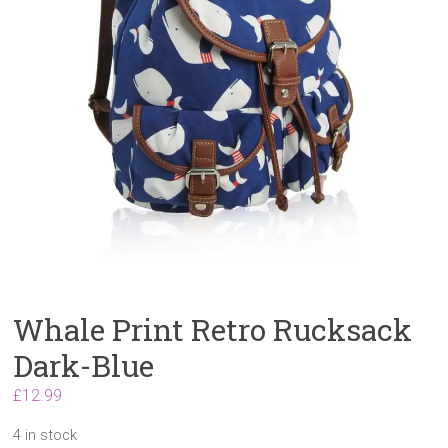
Whale Print Retro Rucksack
Dark-Blue
£
12.99
4 in stock