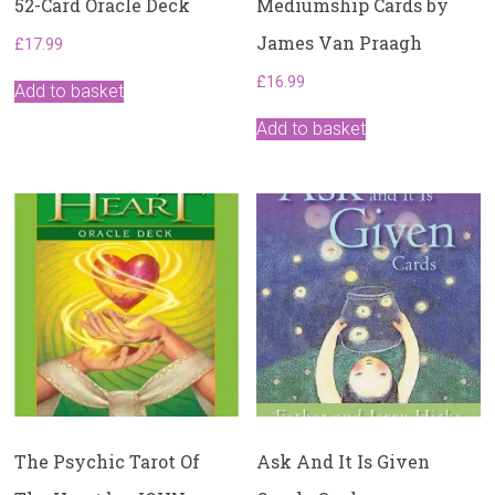
52-Card Oracle Deck
Mediumship Cards by
James Van Praagh
£
17.99
£
16.99
Add to basket
Add to basket
The Psychic Tarot Of
Ask And It Is Given