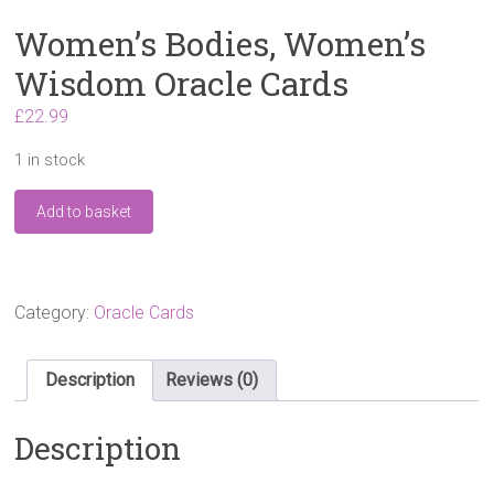
Women’s Bodies, Women’s
Wisdom Oracle Cards
£
22.99
1 in stock
Women's
Add to basket
Bodies,
Women's
Wisdom
Oracle
Cards
Category:
Oracle Cards
quantity
Description
Reviews (0)
Description