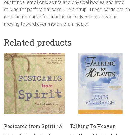
our minds, emotions, spirits and physical bodies and stop
striving for perfection,’ says Dr Northrup. These cards are an
inspiring resource for bringing our selves into unity and
moving toward ever more vibrant health.
Related products
Postcards from Spirit : A
Talking To Heaven