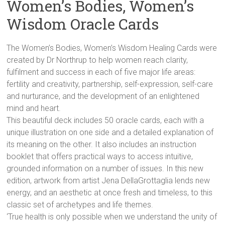
Women’s Bodies, Women’s
Wisdom Oracle Cards
The Women’s Bodies, Women’s Wisdom Healing Cards were
created by Dr Northrup to help women reach clarity,
fulfilment and success in each of five major life areas:
fertility and creativity, partnership, self-expression, self-care
and nurturance, and the development of an enlightened
mind and heart.
This beautiful deck includes 50 oracle cards, each with a
unique illustration on one side and a detailed explanation of
its meaning on the other. It also includes an instruction
booklet that offers practical ways to access intuitive,
grounded information on a number of issues. In this new
edition, artwork from artist Jena DellaGrottaglia lends new
energy, and an aesthetic at once fresh and timeless, to this
classic set of archetypes and life themes.
‘True health is only possible when we understand the unity of