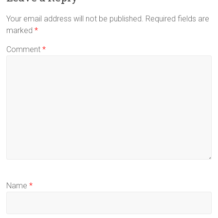
Your email address will not be published.
Required fields are
marked
*
Comment
*
Name
*