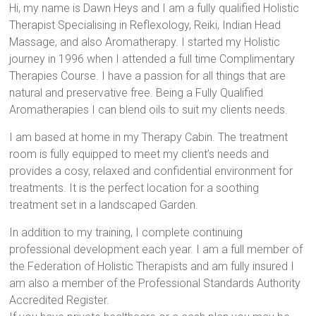
Hi, my name is Dawn Heys and I am a fully qualified Holistic
Therapist Specialising in Reflexology, Reiki, Indian Head
Massage, and also Aromatherapy. I started my Holistic
journey in 1996 when I attended a full time Complimentary
Therapies Course. I have a passion for all things that are
natural and preservative free. Being a Fully Qualified
Aromatherapies I can blend oils to suit my clients needs.
I am based at home in my Therapy Cabin. The treatment
room is fully equipped to meet my client’s needs and
provides a cosy, relaxed and confidential environment for
treatments. It is the perfect location for a soothing
treatment set in a landscaped Garden.
In addition to my training, I complete continuing
professional development each year. I am a full member of
the Federation of Holistic Therapists and am fully insured I
am also a member of the Professional Standards Authority
Accredited Register.