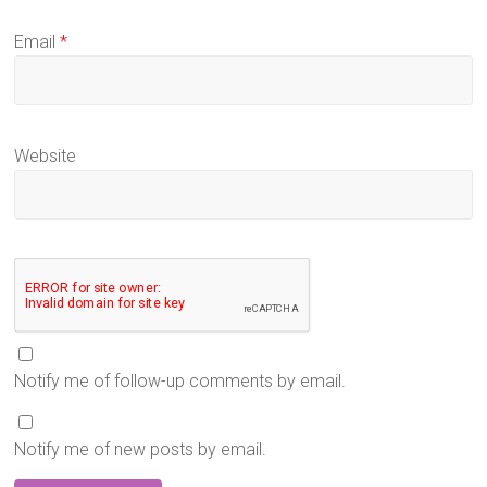
Email
*
Website
Notify me of follow-up comments by email.
Notify me of new posts by email.