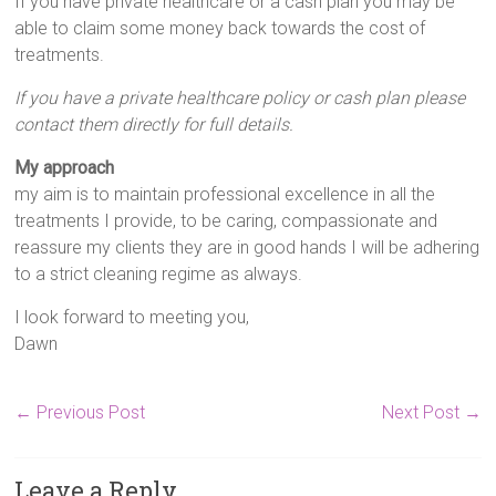
If you have private healthcare or a cash plan you may be
able to claim some money back towards the cost of
treatments.
If you have a private healthcare policy or cash plan please
contact them directly for full details.
My approach
my aim is to maintain professional excellence in all the
treatments I provide, to be caring, compassionate and
reassure my clients they are in good hands I will be adhering
to a strict cleaning regime as always.
I look forward to meeting you,
Dawn
←
Previous Post
Next Post
→
Leave a Reply