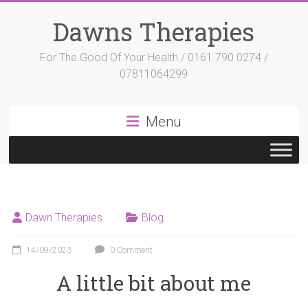
Skip
to
Dawns Therapies
content
For The Good Of Your Health / 0161 790 0274 /
07811064299
Menu
Dawn Therapies
Blog
14/09/2023
0 Comment
A little bit about me