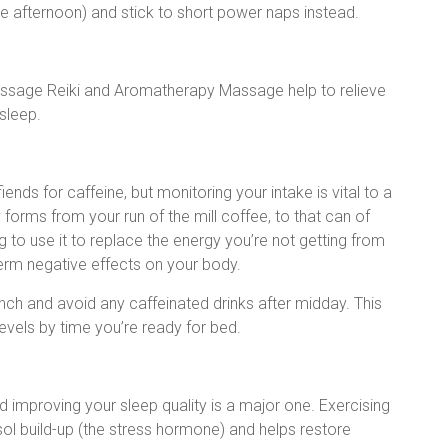
he afternoon) and stick to short power naps instead.
ssage Reiki and Aromatherapy Massage help to relieve
 sleep.
ends for caffeine, but monitoring your intake is vital to a
forms from your run of the mill coffee, to that can of
g to use it to replace the energy you’re not getting from
erm negative effects on your body.
unch and avoid any caffeinated drinks after midday. This
levels by time you’re ready for bed.
nd improving your sleep quality is a major one. Exercising
sol build-up (the stress hormone) and helps restore