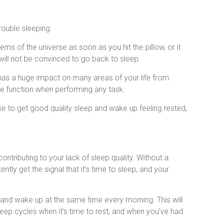
rouble sleeping.
ems of the universe as soon as you hit the pillow, or it
ill not be convinced to go back to sleep.
t has a huge impact on many areas of your life from
e function when performing any task.
se to get good quality sleep and wake up feeling rested,
contributing to your lack of sleep quality. Without a
ently get the signal that it’s time to sleep, and your
 and wake up at the same time every morning. This will
sleep cycles when it’s time to rest, and when you’ve had