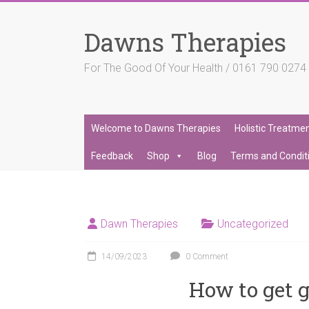
Skip
to
Dawns Therapies
content
For The Good Of Your Health / 0161 790 027
Welcome to Dawns Therapies
Holistic Treatme
Feedback
Shop
Blog
Terms and Condit
Dawn Therapies
Uncategorized
14/09/2023
0 Comment
How to get g