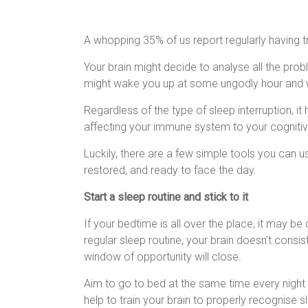
A whopping 35% of us report regularly having t
Your brain might decide to analyse all the probl
might wake you up at some ungodly hour and w
Regardless of the type of sleep interruption, i
affecting your immune system to your cognitiv
Luckily, there are a few simple tools you can u
restored, and ready to face the day.
Start a sleep routine and stick to it
If your bedtime is all over the place, it may be 
regular sleep routine, your brain doesn’t consist
window of opportunity will close.
Aim to go to bed at the same time every night
help to train your brain to properly recognise 