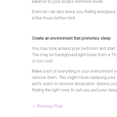
balance to your body’s hormone levels.
Exercise can also leave you feeling energised, s
a few hours before bed.
Create an environment that promotes sleep
You may look around your bedroom and start to
This may be background light/noise from a TV, 
or too cold.
Make a list of everything in your environment y
remove them. This might mean replacing your T
arm’s reach to remove temptation. Assess you
finding the right ones to suit you and your sle
←
Previous Post