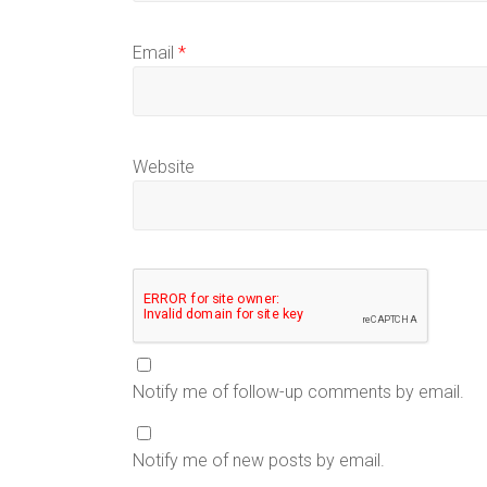
Email
*
Website
Notify me of follow-up comments by email.
Notify me of new posts by email.