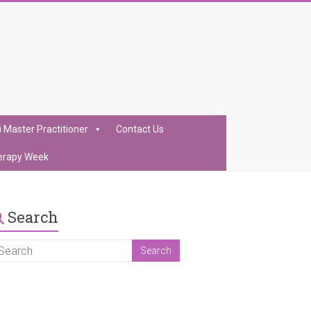
i Master Practitioner
Contact Us
erapy Week
Search