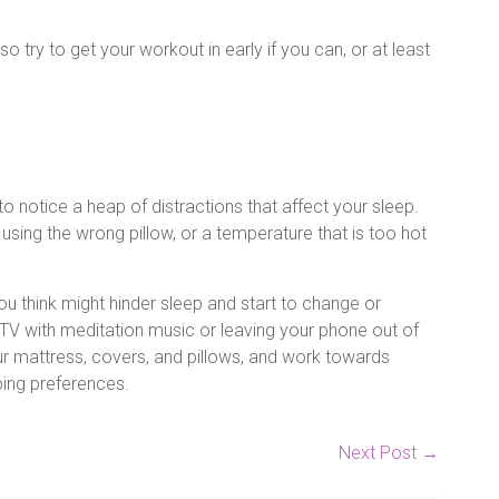
o try to get your workout in early if you can, or at least
 notice a heap of distractions that affect your sleep.
using the wrong pillow, or a temperature that is too hot
ou think might hinder sleep and start to change or
V with meditation music or leaving your phone out of
r mattress, covers, and pillows, and work towards
eping preferences.
Next Post
→