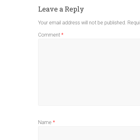
Leave a Reply
Your email address will not be published.
Requi
Comment
*
Name
*