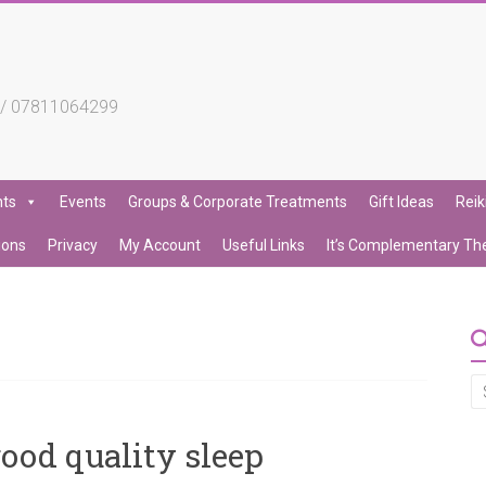
4 / 07811064299
nts
Events
Groups & Corporate Treatments
Gift Ideas
Reik
ions
Privacy
My Account
Useful Links
It’s Complementary Th
ood quality sleep