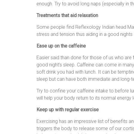
enough. Try to avoid long naps (especially in t
Treatments that aid relaxation
Some people find Reflexology Indian head Ma
stress and tension thus aiding in a good nights
Ease up on the caffeine
Easier said than done for those of us who are fi
good night’s sleep. Caffeine can come in many 
soft drink you had with lunch. It can be temptin
sleep but can have both immediate and long-t
Try to confine your caffeine intake to before l
will help your body return to its normal energy 
Keep up with regular exercise
Exercising has an impressive list of benefits a
triggers the body to release some of our corti