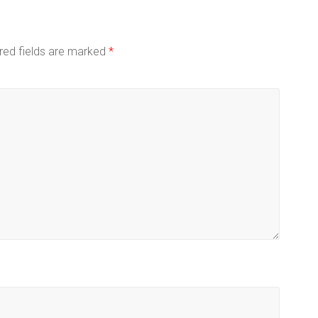
red fields are marked
*