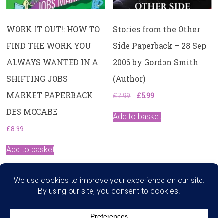
WORK IT OUT!: HOW TO
Stories from the Other
FIND THE WORK YOU
Side Paperback – 28 Sep
ALWAYS WANTED IN A
2006 by Gordon Smith
SHIFTING JOBS
(Author)
MARKET PAPERBACK
Original
Current
£
7.99
£
5.99
price
price
DES MCCABE
was:
is:
Add to basket
£7.99.
£5.99.
£
8.99
Add to basket
Search