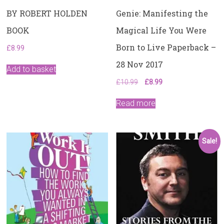
BY ROBERT HOLDEN
Genie: Manifesting the
BOOK
Magical Life You Were
Born to Live Paperback –
£
8.99
28 Nov 2017
Add to basket
Original
Current
£
10.99
£
8.99
price
price
was:
is:
Read more
£10.99.
£8.99.
Sale!