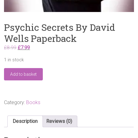
Psychic Secrets By David
Wells Paperback
Original
Current
£
8.99
£
7.99
price
price
1 in stock
was:
is:
£8.99.
£7.99.
Psychic
Add to basket
Secrets
By
David
Wells
Paperback
Category:
Books
quantity
Description
Reviews (0)