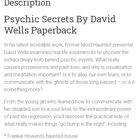
Description
Psychic Secrets By David
Wells Paperback
In his latest incredible work, former Most Haunted presenter
David Wells examines real life experiences to uncover the
extraordinary truth behind psychic events. What really
causes possessions and past lives, and why is visualisation
and meditation important? Is it to allay our own fears, or to
communicate with the ghosts of those long passed – or is it
something more?
From the young girl who learned how to communicate with
her disabled son to a soul level, to the extraordinary power
of past life regression, you’ll discover the practical side of
what really makes things “go bump in the night”, including:
* Frankie Howerd’s haunted house