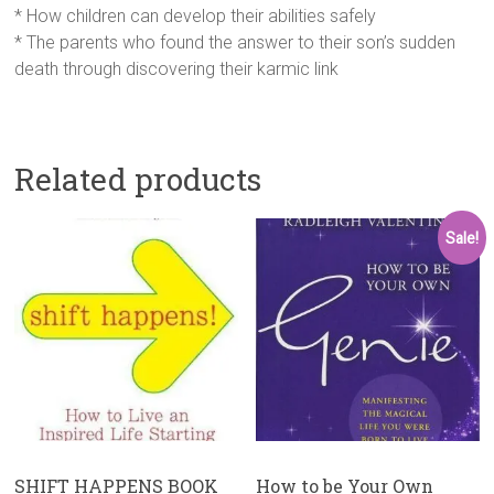
* How children can develop their abilities safely
* The parents who found the answer to their son’s sudden
death through discovering their karmic link
Related products
Sale!
SHIFT HAPPENS BOOK
How to be Your Own