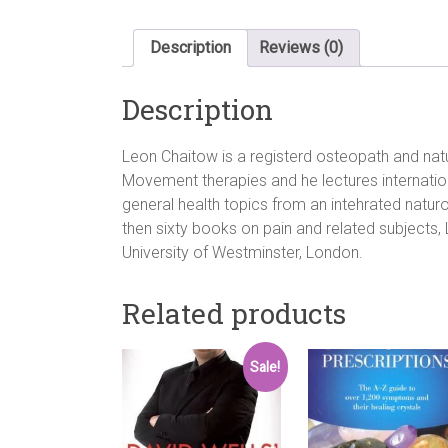
Description
Reviews (0)
Description
Leon Chaitow is a registerd osteopath and nat
Movement therapies and he lectures internati
general health topics from an intehrated natu
then sixty books on pain and related subjects, 
University of Westminster, London.
Related products
Sale!