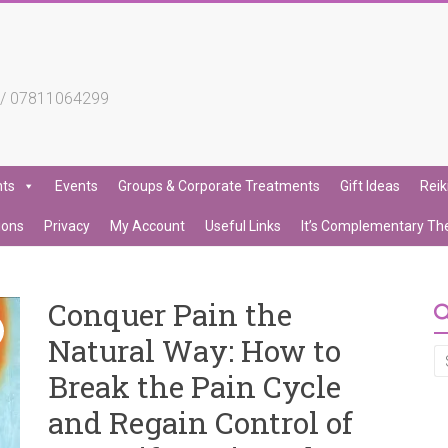
4 / 07811064299
nts
Events
Groups & Corporate Treatments
Gift Ideas
Reik
ions
Privacy
My Account
Useful Links
It’s Complementary Th
Conquer Pain the
Natural Way: How to
Break the Pain Cycle
and Regain Control of