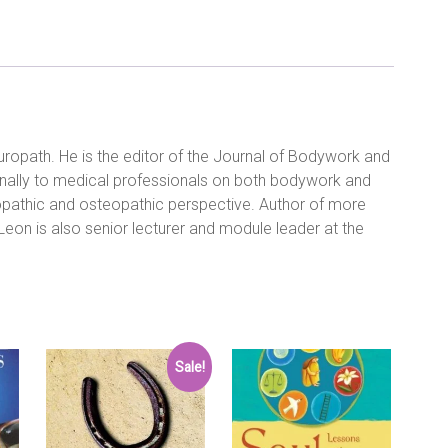
to
Break
the
Pain
Cycle
and
Regain
Control
uropath. He is the editor of the Journal of Bodywork and
of
onally to medical professionals on both bodywork and
Your
Life:
ropathic and osteopathic perspective. Author of more
Written
Leon is also senior lecturer and module leader at the
by
Leon
Chaitow,
2002
Edition,
Publisher:
Duncan
Sale!
Baird
Publishers
[Paperback]
Paperback