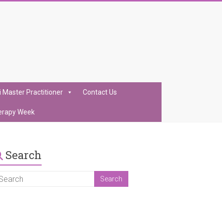
i Master Practitioner
Contact Us
erapy Week
Search