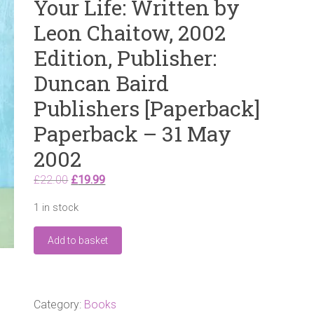
Your Life: Written by
Leon Chaitow, 2002
Edition, Publisher:
Duncan Baird
Publishers [Paperback]
Paperback – 31 May
2002
Original
Current
£
22.00
£
19.99
price
price
1 in stock
was:
is:
£22.00.
£19.99.
Conquer
Add to basket
Pain
the
Natural
Way:
How
Category:
Books