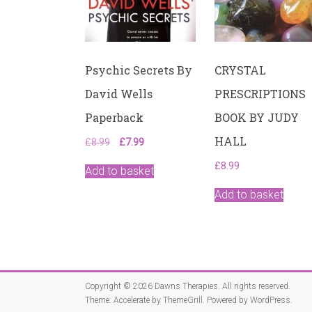
Psychic Secrets By
CRYSTAL
David Wells
PRESCRIPTIONS
Paperback
BOOK BY JUDY
HALL
Original
Current
£
8.99
£
7.99
price
price
£
8.99
was:
is:
Add to basket
£8.99.
£7.99.
Add to basket
Copyright © 2026
Dawns Therapies
. All rights reserved.
Theme:
Accelerate
by ThemeGrill. Powered by
WordPress
.