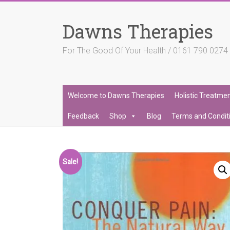
Skip
to
Dawns Therapies
content
For The Good Of Your Health / 0161 790 027
Welcome to Dawns Therapies
Holistic Treatme
Feedback
Shop
Blog
Terms and Condit
Sale!