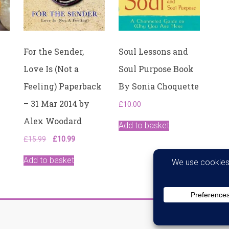
–
31
May
2002
quantity
For the Sender,
Soul Lessons and
Love Is (Not a
Soul Purpose Book
Feeling) Paperback
By Sonia Choquette
– 31 Mar 2014 by
£
10.00
Alex Woodard
Add to basket
Original
Current
£
15.99
£
10.99
price
price
was:
is:
Add to basket
£15.99.
£10.99.