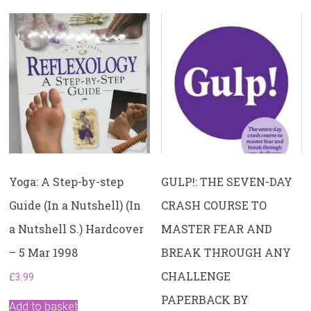
Yoga: A Step-by-step
GULP!: THE SEVEN-DAY
Guide (In a Nutshell) (In
CRASH COURSE TO
a Nutshell S.) Hardcover
MASTER FEAR AND
– 5 Mar 1998
BREAK THROUGH ANY
CHALLENGE
£
3.99
PAPERBACK BY
Add to basket