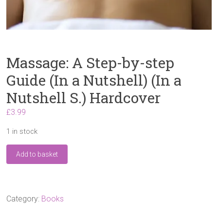
Massage: A Step-by-step
Guide (In a Nutshell) (In a
Nutshell S.) Hardcover
£
3.99
1 in stock
Massage:
Add to basket
A
Step-
by-
step
Guide
Category:
Books
(In
a