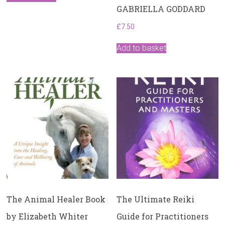
GABRIELLA GODDARD
£
7.50
Add to basket
The Animal Healer Book
The Ultimate Reiki
by Elizabeth Whiter
Guide for Practitioners