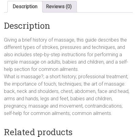
Nutshell)
Description
Reviews (0)
(In
a
Description
Nutshell
S.)
Hardcover
Giving a brief history of massage, this guide describes the
quantity
different types of strokes, pressures and techniques, and
also includes step-by-step instructions for performing a
simple massage on adults, babies and children, and a self-
help section for common ailments.
What is massage?; a short history; professional treatment;
the importance of touch; techniques; the art of massage:
back, neck and shoulders, chest, abdomen, face and head,
arms and hands, legs and feet, babies and children,
pregnancy, massage and movement, contraindications;
self-help for common ailments; common ailments.
Related products