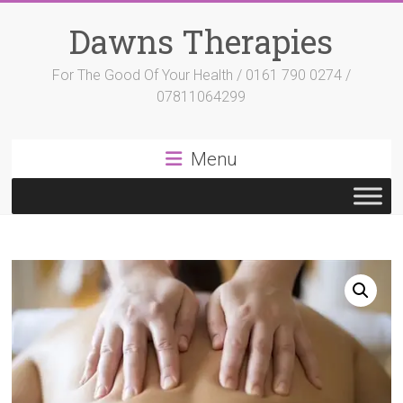
Skip
to
Dawns Therapies
content
For The Good Of Your Health / 0161 790 0274 /
07811064299
Menu