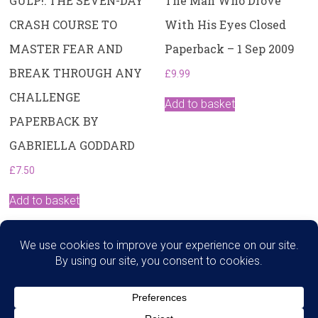
GULP!: THE SEVEN-DAY
The Man Who Drove
CRASH COURSE TO
With His Eyes Closed
MASTER FEAR AND
Paperback – 1 Sep 2009
BREAK THROUGH ANY
£
9.99
CHALLENGE
Add to basket
PAPERBACK BY
GABRIELLA GODDARD
£
7.50
Add to basket
Search