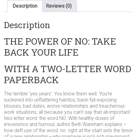
WITH
Description
Reviews (0)
A
TWO-
Description
LETTER
WORD
PAPERBACK
THE POWER OF NO: TAKE
quantity
BACK YOUR LIFE
WITH A TWO-LETTER WORD
PAPERBACK
The terrible ‘yes years’. You know them well. You’re
suckered into unflattering hairdos, back-fat-exposing
blouses, bad dates, worse relationships and treacherous
work situations, all because you can’t say that all-important
two-letter word: the word NO. With healthy doses of
irreverence and humour, author Beth Wareham explains: •
how deft use of the word no right at the start sets the tenor
of a new relationship • why marriage is no’s rich playground