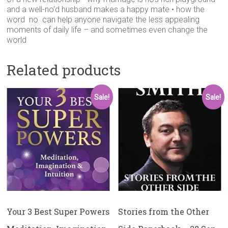
and a well-no’d husband makes a happy mate • how the
word no can help anyone navigate the less appealing
moments of daily life – and sometimes even change the
world
Related products
Sale!
Sale!
Your 3 Best Super Powers
Stories from the Other