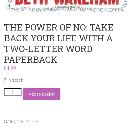
THE POWER OF NO: TAKE
BACK YOUR LIFE WITH A
TWO-LETTER WORD
PAPERBACK
£
4.99
7 in stock
THE
Add to basket
POWER
OF
NO:
TAKE
BACK
Category:
Books
YOUR
LIFE