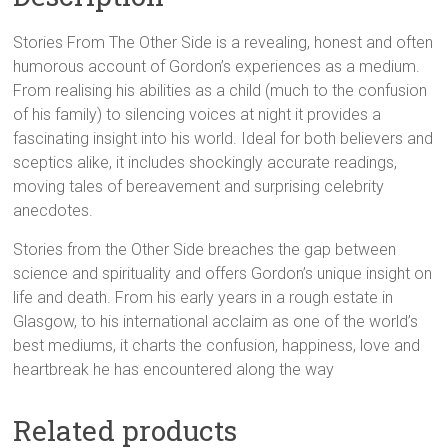
Smith
(Author)
Stories From The Other Side is a revealing, honest and often
quantity
humorous account of Gordon’s experiences as a medium.
From realising his abilities as a child (much to the confusion
of his family) to silencing voices at night it provides a
fascinating insight into his world. Ideal for both believers and
sceptics alike, it includes shockingly accurate readings,
moving tales of bereavement and surprising celebrity
anecdotes.
Stories from the Other Side breaches the gap between
science and spirituality and offers Gordon’s unique insight on
life and death. From his early years in a rough estate in
Glasgow, to his international acclaim as one of the world’s
best mediums, it charts the confusion, happiness, love and
heartbreak he has encountered along the way
Related products