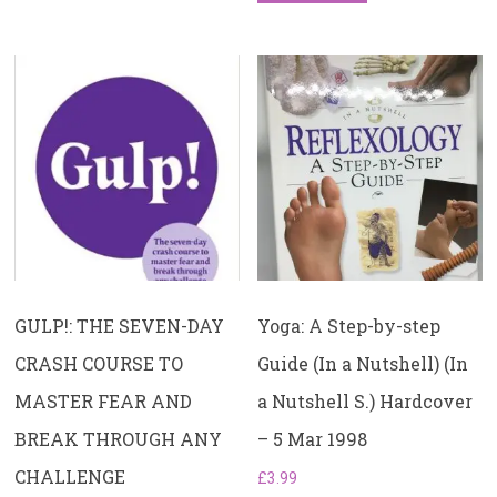
GULP!: THE SEVEN-DAY
Yoga: A Step-by-step
CRASH COURSE TO
Guide (In a Nutshell) (In
MASTER FEAR AND
a Nutshell S.) Hardcover
BREAK THROUGH ANY
– 5 Mar 1998
CHALLENGE
£
3.99