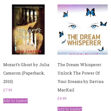
Mozart’s Ghost by Julia
The Dream Whisperer:
Cameron (Paperback,
Unlock The Power Of
2010)
Your Dreams by Davina
MacKail
£
7.99
£
9.99
Add to basket
Add to basket