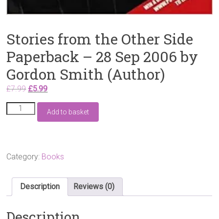
Stories from the Other Side
Paperback – 28 Sep 2006 by
Gordon Smith (Author)
Original
Current
£
7.99
£
5.99
price
price
Stories
was:
is:
Add to basket
from
£7.99.
£5.99.
the
Other
Side
Paperback
Category:
Books
–
28
Sep
Description
Reviews (0)
2006
by
Description
Gordon