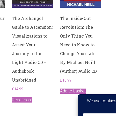
our
The Archangel
The Inside-Out
Guide to Ascension:
Revolution: The
Visualizations to
Only Thing You
Assist Your
Need to Know to
Journey to the
Change Your Life
Light Audio CD –
By Michael Neill
Audiobook
(Author) Audio CD
Unabridged
£
16.99
£
14.99
Add to basket
Read more