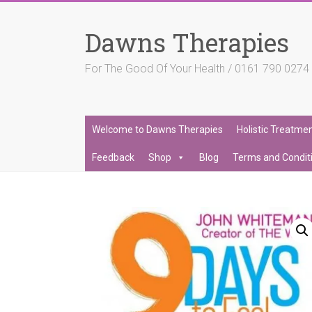
Skip
to
Dawns Therapies
content
For The Good Of Your Health / 0161 790 027
Welcome to Dawns Therapies
Holistic Treatme
Feedback
Shop
Blog
Terms and Condit