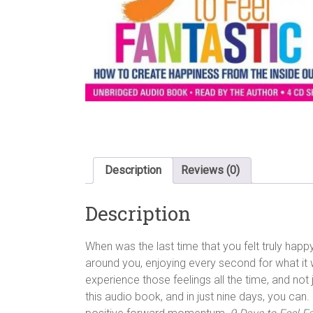
Description
Reviews (0)
Description
When was the last time that you felt truly happy
around you, enjoying every second for what it 
experience those feelings all the time, and no
this audio book, and in just nine days, you can