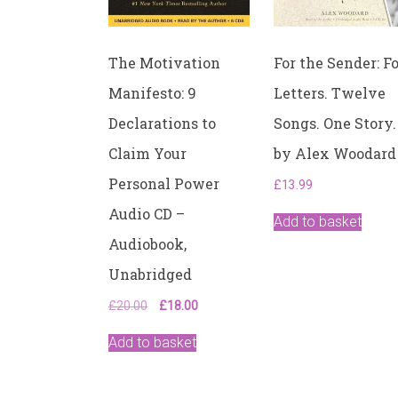
The Motivation
For the Sender: F
Manifesto: 9
Letters. Twelve
Declarations to
Songs. One Story.
Claim Your
by Alex Woodard
Personal Power
£
13.99
Audio CD –
Add to basket
Audiobook,
Unabridged
Original
Current
£
20.00
£
18.00
price
price
was:
is:
Add to basket
£20.00.
£18.00.