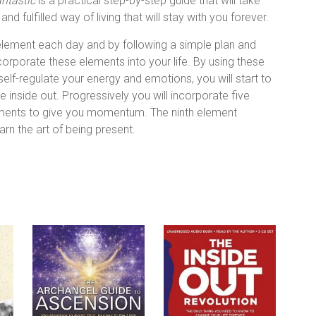
antastic
is a practical step-by-step guide that will take
d fulfilled way of living that will stay with you forever.
 element each day and by following a simple plan and
ncorporate these elements into your life. By using these
self-regulate your energy and emotions, you will start to
inside out. Progressively you will incorporate five
ements to give you momentum. The ninth element
rn the art of being present.