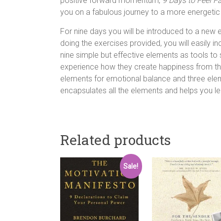
positive forward momentum,
9 Days to Feel F
you on a fabulous journey to a more energetic an
For nine days you will be introduced to a new
doing the exercises provided, you will easily i
nine simple but effective elements as tools to 
experience how they create happiness from the 
elements for emotional balance and three el
encapsulates all the elements and helps you lea
Related products
Sale!