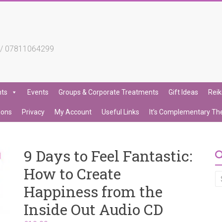
4 / 07811064299
nts
Events
Groups & Corporate Treatments
Gift Ideas
Reik
ions
Privacy
My Account
Useful Links
It’s Complementary Th
9 Days to Feel Fantastic:
How to Create
Happiness from the
Inside Out Audio CD