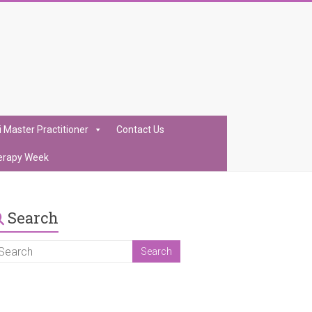
i Master Practitioner
Contact Us
erapy Week
Search