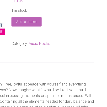
£
10.99
1 in stock
9
Add to basket
Days
to
Feel
Fantastic:
How
Category:
Audio Books
to
Create
Happiness
from
the
Inside
Out
Audio
? Free, joyful, at peace with yourself and everything
CD
was? Now imagine what it would be like if you could
quantity
t just in passing moments or special circumstances. With
. Containing all the elements needed for daily balance and