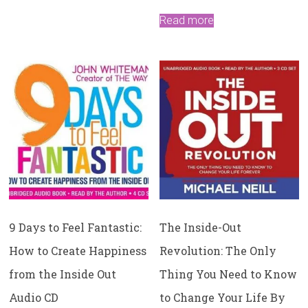
Read more
9 Days to Feel Fantastic:
The Inside-Out
How to Create Happiness
Revolution: The Only
from the Inside Out
Thing You Need to Know
Audio CD
to Change Your Life By