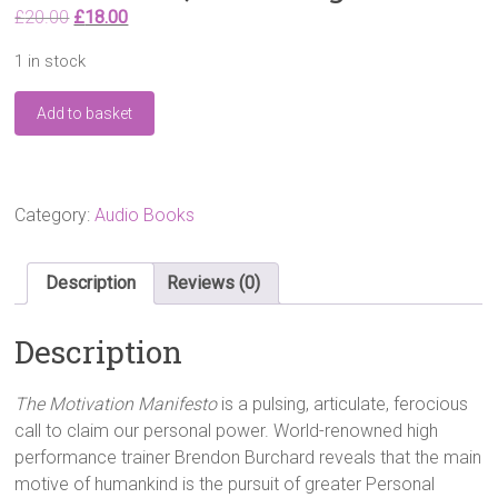
Original
Current
£
20.00
£
18.00
price
price
1 in stock
was:
is:
£20.00.
£18.00.
The
Add to basket
Motivation
Manifesto:
9
Declarations
to
Category:
Audio Books
Claim
Your
Personal
Description
Reviews (0)
Power
Audio
Description
CD
–
Audiobook,
The Motivation Manifesto
is a pulsing, articulate, ferocious
Unabridged
call to claim our personal power. World-renowned high
quantity
performance trainer Brendon Burchard reveals that the main
motive of humankind is the pursuit of greater Personal