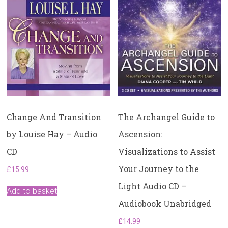
Change And Transition
The Archangel Guide to
by Louise Hay – Audio
Ascension:
CD
Visualizations to Assist
Your Journey to the
£
15.99
Light Audio CD –
Add to basket
Audiobook Unabridged
£
14.99