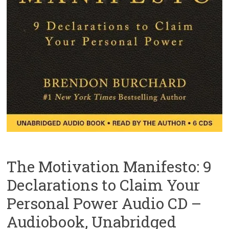
The Motivation Manifesto: 9
Declarations to Claim Your
Personal Power Audio CD –
Audiobook, Unabridged