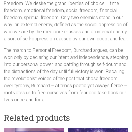
Freedom. We desire the grand liberties of choice – time
freedom, emotional freedom, social freedom, financial
freedom, spiritual freedom. Only two enemies stand in our
way: an external enemy, defined as the social oppression of
who we are by the mediocre masses and an internal enemy,
a sort of self-oppression caused by our own doubt and fear.
The march to Personal Freedom, Burchard argues, can be
won only by declaring our intent and independence, stepping
into our personal power, and battling through self-doubt and
the distractions of the day until full victory is won. Recalling
the revolutionist voices of the past that chose freedom
over tyranny, Burchard – at times poetic yet always fierce –
motivates us to free ourselves from fear and take back our
lives once and for all.
Related products