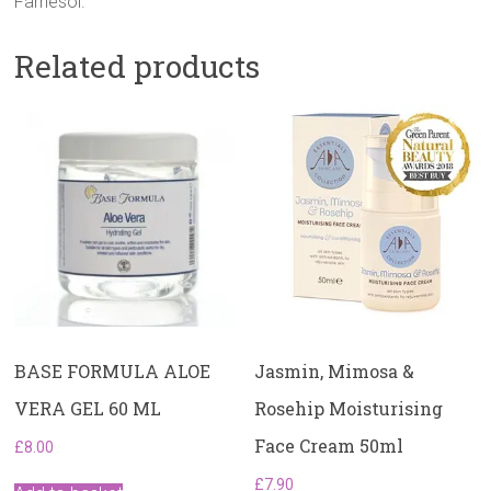
Farnesol.
Related products
BASE FORMULA ALOE
Jasmin, Mimosa &
VERA GEL 60 ML
Rosehip Moisturising
Face Cream 50ml
£
8.00
£
7.90