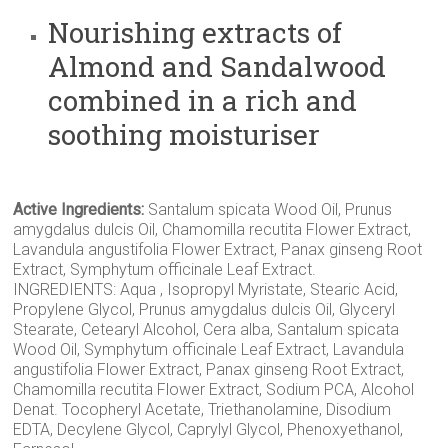
Nourishing extracts of
Almond and Sandalwood
combined in a rich and
soothing moisturiser
Active Ingredients:
Santalum spicata Wood Oil, Prunus
amygdalus dulcis Oil, Chamomilla recutita Flower Extract,
Lavandula angustifolia Flower Extract, Panax ginseng Root
Extract, Symphytum officinale Leaf Extract.
INGREDIENTS: Aqua , Isopropyl Myristate, Stearic Acid,
Propylene Glycol, Prunus amygdalus dulcis Oil, Glyceryl
Stearate, Cetearyl Alcohol, Cera alba, Santalum spicata
Wood Oil, Symphytum officinale Leaf Extract, Lavandula
angustifolia Flower Extract, Panax ginseng Root Extract,
Chamomilla recutita Flower Extract, Sodium PCA, Alcohol
Denat. Tocopheryl Acetate, Triethanolamine, Disodium
EDTA, Decylene Glycol, Caprylyl Glycol, Phenoxyethanol,