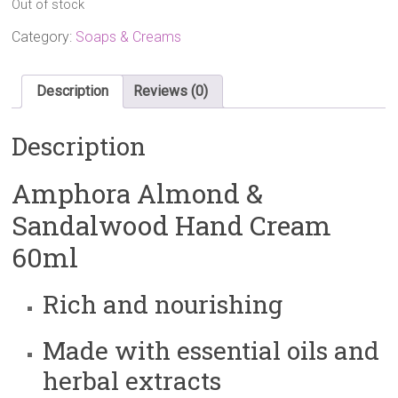
Out of stock
was:
is:
£9.60.
£8.00.
Category:
Soaps & Creams
Description
Reviews (0)
Description
Amphora Almond &
Sandalwood Hand Cream
60ml
Rich and nourishing
Made with essential oils and
herbal extracts