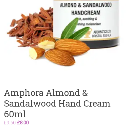
Amphora Almond &
Sandalwood Hand Cream
60ml
Original
Current
£
9.60
£
8.00
price
price