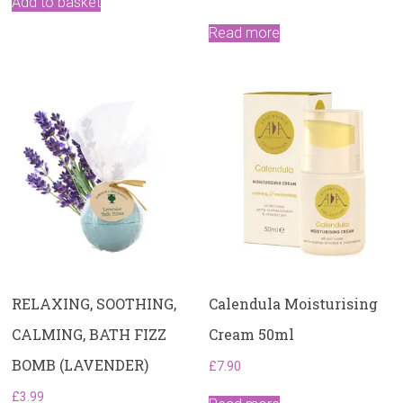
Add to basket
Read more
RELAXING, SOOTHING,
Calendula Moisturising
CALMING, BATH FIZZ
Cream 50ml
BOMB (LAVENDER)
£
7.90
£
3.99