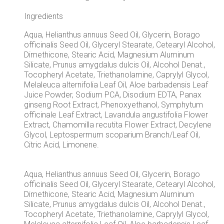
Ingredients
Aqua, Helianthus annuus Seed Oil, Glycerin, Borago
officinalis Seed Oil, Glyceryl Stearate, Cetearyl Alcohol,
Dimethicone, Stearic Acid, Magnesium Aluminum
Silicate, Prunus amygdalus dulcis Oil, Alcohol Denat.,
Tocopheryl Acetate, Triethanolamine, Caprylyl Glycol,
Melaleuca alternifolia Leaf Oil, Aloe barbadensis Leaf
Juice Powder, Sodium PCA, Disodium EDTA, Panax
ginseng Root Extract, Phenoxyethanol, Symphytum
officinale Leaf Extract, Lavandula angustifolia Flower
Extract, Chamomilla recutita Flower Extract, Decylene
Glycol, Leptospermum scoparium Branch/Leaf Oil,
Citric Acid, Limonene.
Aqua, Helianthus annuus Seed Oil, Glycerin, Borago
officinalis Seed Oil, Glyceryl Stearate, Cetearyl Alcohol,
Dimethicone, Stearic Acid, Magnesium Aluminum
Silicate, Prunus amygdalus dulcis Oil, Alcohol Denat.,
Tocopheryl Acetate, Triethanolamine, Caprylyl Glycol,