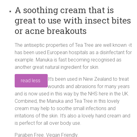
A soothing cream that is
great to use with insect bites
or acne breakouts
The antiseptic properties of Tea Tree are well known -it
has been used European hospitals as a disinfectant for
example. Manuka is fast becoming recognised as
another great natural ingredient for skin.
It’s been used in New Zealand to treat
read less
wounds and abrasions for many years
and is now used in this way by the NHS here in the UK.
Combined, the Manuka and Tea Tree in this lovely
cream may help to soothe small infections and
irritations of the skin. It’s also a lovely hand cream and
is perfect for all over body use.
Paraben Free. Vegan Friendly.