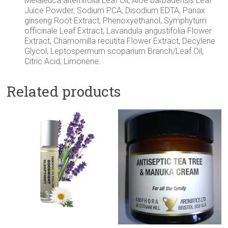
Melaleuca alternifolia Leaf Oil, Aloe barbadensis Leaf
Juice Powder, Sodium PCA, Disodium EDTA, Panax
ginseng Root Extract, Phenoxyethanol, Symphytum
officinale Leaf Extract, Lavandula angustifolia Flower
Extract, Chamomilla recutita Flower Extract, Decylene
Glycol, Leptospermum scoparium Branch/Leaf Oil,
Citric Acid, Limonene.
Related products