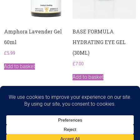
Amphora Lavender Gel
BASE FORMULA
60ml
HYDRATING EYE GEL
(30ML)
£
5.99
£
7.00
Add to basket
Add to basket
Search