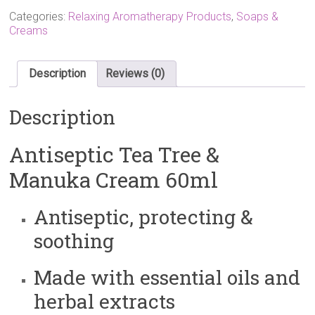
£9.60.
£8.00.
Categories:
Relaxing Aromatherapy Products
,
Soaps &
Creams
Description
Reviews (0)
Description
Antiseptic Tea Tree &
Manuka Cream 60ml
Antiseptic, protecting &
soothing
Made with essential oils and
herbal extracts