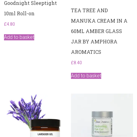
Goodnight Sleeptight
TEA TREE AND
10ml Roll-on
MANUKA CREAM IN A
£
4.80
60ML AMBER GLASS
Add to basket
JAR BY AMPHORA
AROMATICS
£
8.40
Add to basket