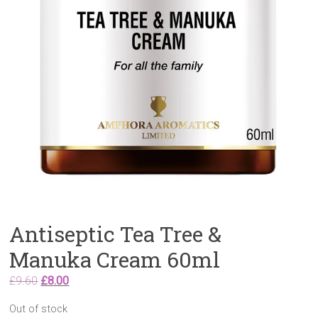
Antiseptic Tea Tree &
Manuka Cream 60ml
Original
Current
£
9.60
£
8.00
price
price
Out of stock
was:
is: