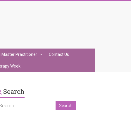
i Master Practitioner
Contact Us
erapy Week
Search