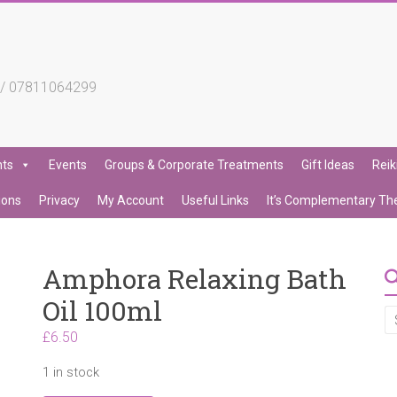
4 / 07811064299
nts
Events
Groups & Corporate Treatments
Gift Ideas
Reik
ions
Privacy
My Account
Useful Links
It’s Complementary Th
Amphora Relaxing Bath
Oil 100ml
£
6.50
1 in stock