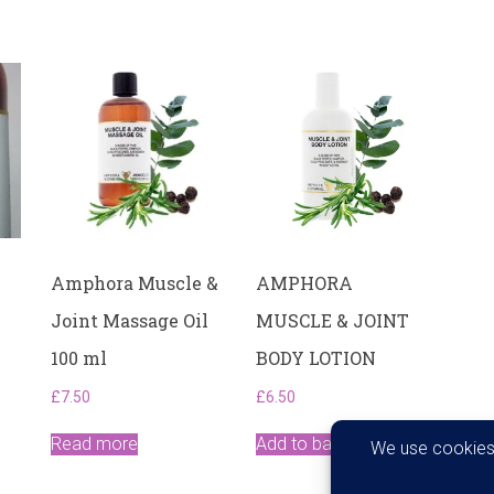
Amphora Muscle &
AMPHORA
Joint Massage Oil
MUSCLE & JOINT
100 ml
BODY LOTION
£
7.50
£
6.50
Read more
Add to basket