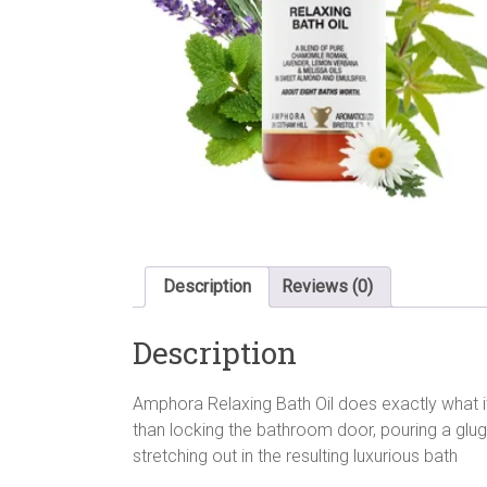
Description
Reviews (0)
Description
Amphora Relaxing Bath Oil does exactly what it
than locking the bathroom door, pouring a glug 
stretching out in the resulting luxurious bath