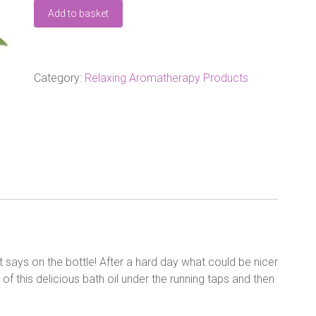
Amphora
Add to basket
Relaxing
Bath
Oil
100ml
quantity
Category:
Relaxing Aromatherapy Products
 says on the bottle! After a hard day what could be nicer
of this delicious bath oil under the running taps and then