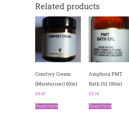
Related products
Comfrey Cream
Amphora PMT
(Moisturiser) 60ml
Bath Oil 100ml
£
8.40
£
8.99
Read more
Read more