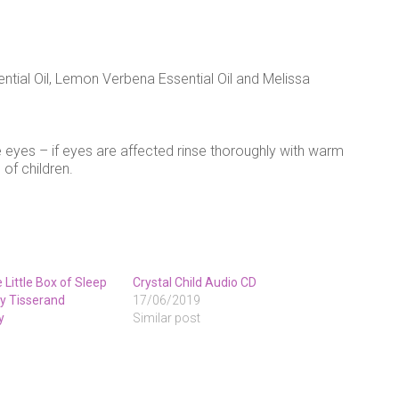
tial Oil, Lemon Verbena Essential Oil and Melissa
 eyes – if eyes are affected rinse thoroughly with warm
 of children.
Little Box of Sleep
Crystal Child Audio CD
 by Tisserand
17/06/2019
y
Similar post