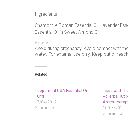
Ingrediants
Chamomile Roman Essential Oil, Lavender Essen
Essential Oil in Sweet Almond Oil.
Safety
Avoid during pregnancy. Avoid contact with the
water. For external use only. Keep out of reach
Related
Peppermint USA Essential Oil
Tisserand The 
10ml
Rollerball Kit
17/04/2019
Aromatherap
Similar post
10/03/2019
Similar post