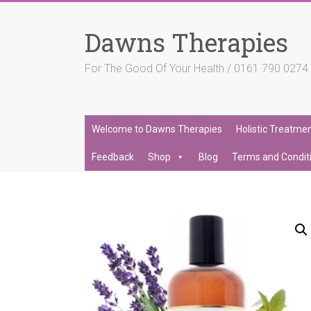
Skip
to
Dawns Therapies
content
For The Good Of Your Health / 0161 790 027
Welcome to Dawns Therapies
Holistic Treatme
Feedback
Shop
Blog
Terms and Condit