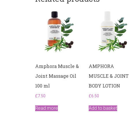
Amphora Muscle &
AMPHORA
Joint Massage Oil
MUSCLE & JOINT
100 ml
BODY LOTION
£
7.50
£
6.50
Read more
Add to basket