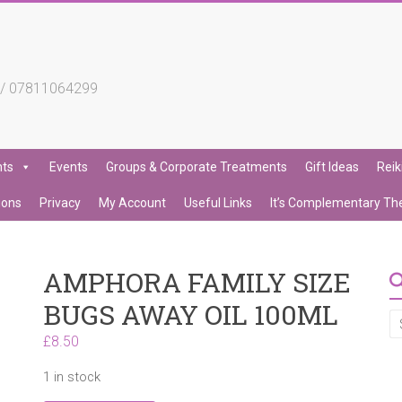
4 / 07811064299
nts
Events
Groups & Corporate Treatments
Gift Ideas
Reik
ions
Privacy
My Account
Useful Links
It’s Complementary Th
AMPHORA FAMILY SIZE
BUGS AWAY OIL 100ML
£
8.50
1 in stock