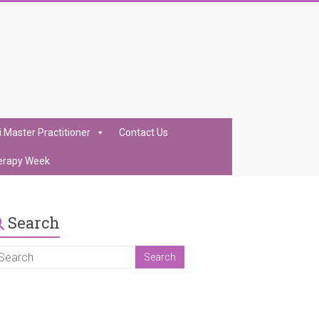
i Master Practitioner
Contact Us
erapy Week
Search