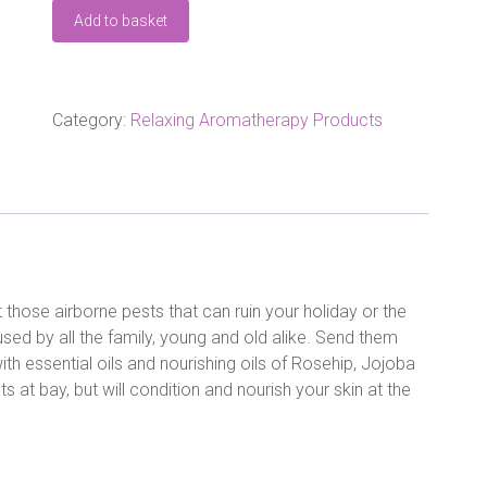
AMPHORA
Add to basket
FAMILY
SIZE
BUGS
AWAY
OIL
Category:
Relaxing Aromatherapy Products
100ML
quantity
 those airborne pests that can ruin your holiday or the
used by all the family, young and old alike. Send them
th essential oils and nourishing oils of Rosehip, Jojoba
s at bay, but will condition and nourish your skin at the