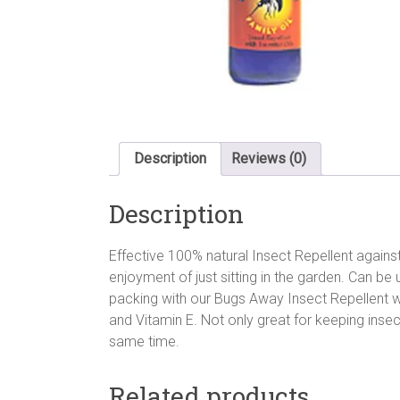
Description
Reviews (0)
Description
Effective 100% natural Insect Repellent against
enjoyment of just sitting in the garden. Can be 
packing with our Bugs Away Insect Repellent wi
and Vitamin E. Not only great for keeping insect
same time.
Related products