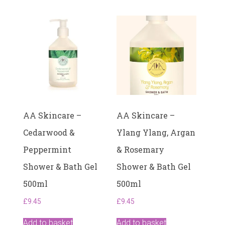
AA Skincare –
AA Skincare –
Cedarwood &
Ylang Ylang, Argan
Peppermint
& Rosemary
Shower & Bath Gel
Shower & Bath Gel
500ml
500ml
£
9.45
£
9.45
Add to basket
Add to basket