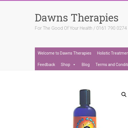
Skip
to
Dawns Therapies
content
For The Good Of Your Health / 0161 790 027
Welcome to Dawns Therapies
Holistic Treatme
Feedback
Shop
Blog
Terms and Condit