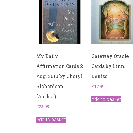
My Daily
Gateway Oracle
Affirmation Cards 2
Cards by Linn.
Aug. 2010 by Cheryl
Denise
Richardson
£
17.99
(Author)
Add to basket
£
23.99
Add to basket