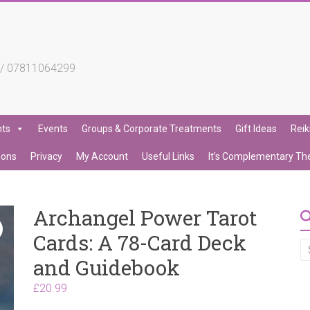
4 / 07811064299
nts
Events
Groups & Corporate Treatments
Gift Ideas
Reik
ions
Privacy
My Account
Useful Links
It’s Complementary Th
Archangel Power Tarot
Cards: A 78-Card Deck
and Guidebook
£
20.99