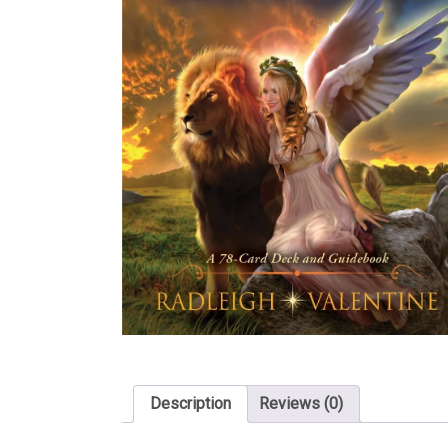
Description
Reviews (0)