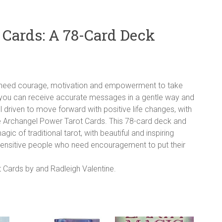
 Cards: A 78-Card Deck
o need courage, motivation and empowerment to take
you can receive accurate messages in a gentle way and
l driven to move forward with positive life changes, with
he Archangel Power Tarot Cards. This 78-card deck and
 of traditional tarot, with beautiful and inspiring
sensitive people who need encouragement to put their
 Cards by and Radleigh Valentine.