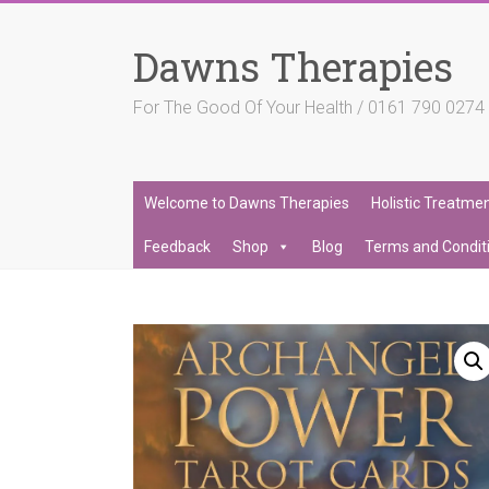
Skip
to
Dawns Therapies
content
For The Good Of Your Health / 0161 790 027
Welcome to Dawns Therapies
Holistic Treatme
Feedback
Shop
Blog
Terms and Condit