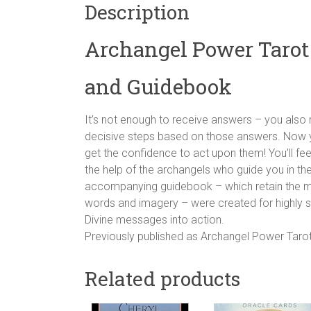
Description
Archangel Power Tarot
and Guidebook
It’s not enough to receive answers – you als
decisive steps based on those answers. Now 
get the confidence to act upon them! You’ll fee
the help of the archangels who guide you in t
accompanying guidebook – which retain the magic
words and imagery – were created for highly 
Divine messages into action.
Previously published as Archangel Power Tarot
Related products