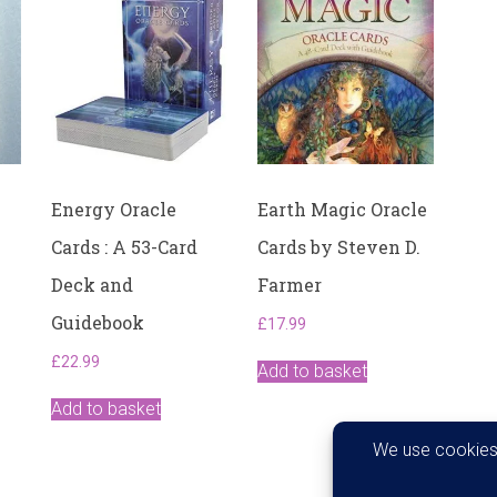
Energy Oracle
Earth Magic Oracle
Cards : A 53-Card
Cards by Steven D.
Deck and
Farmer
Guidebook
£
17.99
£
22.99
Add to basket
Add to basket