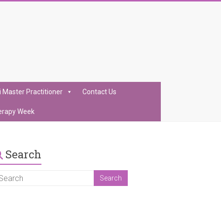
i Master Practitioner
Contact Us
erapy Week
Search