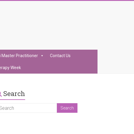
i Master Practitioner
Contact Us
erapy Week
Search