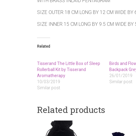
WITH BRASS INLAID PENTAGRAM
SIZE OUTER 18 CM LONG BY 12 CM WIDE BY 
SIZE INNER 15 CM LONG BY 9.5 CM WIDE BY
Related
Tisserand The Little Box of Sleep
Birds and Flo
Rollerball Kit by Tisserand
Backpack Gre
Aromatherapy
26/01/2019
10/03/2019
Similar post
Similar post
Related products