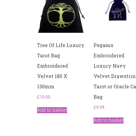
Tree Of Life Luxury
Pegasus
Tarot Bag
Embroidered
Embroidered
Luxury Navy
Velvet 180 X
Velvet Drawstri
130mm
Tarot or Oracle C
Bag
£
10.00
£
9.99
Add to basket
Add to basket