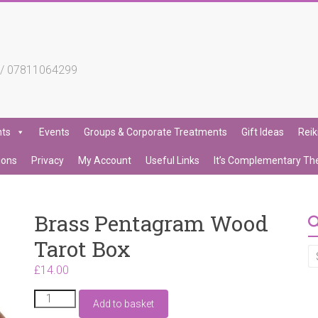
4 / 07811064299
nts
Events
Groups & Corporate Treatments
Gift Ideas
Reik
ions
Privacy
My Account
Useful Links
It’s Complementary Th
Brass Pentagram Wood
Tarot Box
£
14.00
Brass
Add to basket
Pentagram