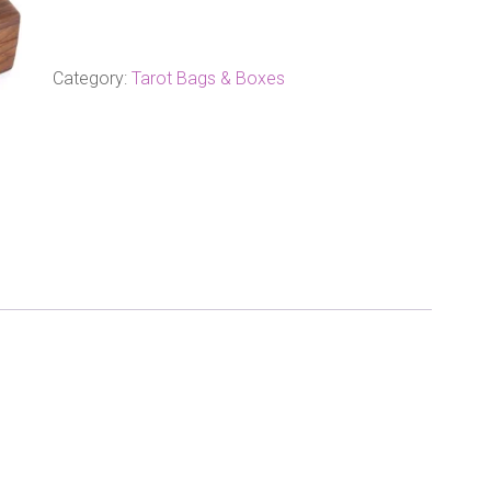
Wood
Tarot
Box
quantity
Category:
Tarot Bags & Boxes