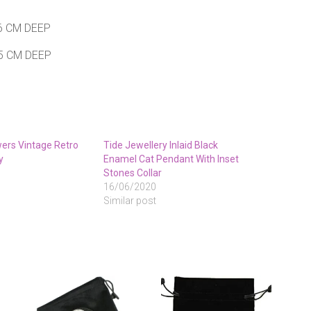
6 CM DEEP
 5 CM DEEP
wers Vintage Retro
Tide Jewellery Inlaid Black
y
Enamel Cat Pendant With Inset
Stones Collar
16/06/2020
Similar post