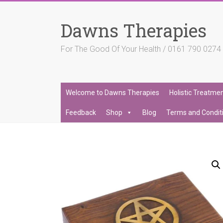
Skip
to
Dawns Therapies
content
For The Good Of Your Health / 0161 790 027
Welcome to Dawns Therapies
Holistic Treatme
Feedback
Shop
Blog
Terms and Condit