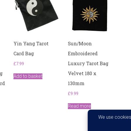
Yin Yang Tarot
Sun/Moon
Card Bag
Embroidered
Luxury Tarot Bag
£
7.99
ng
Velvet 180 x
Add to basket
ard
130mm
£
9.99
Read more