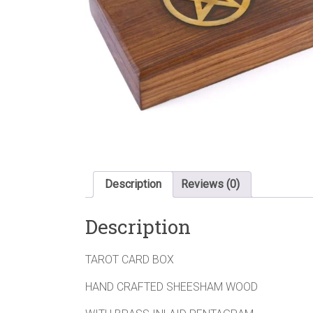
Description
Reviews (0)
Description
TAROT CARD BOX
HAND CRAFTED SHEESHAM WOOD