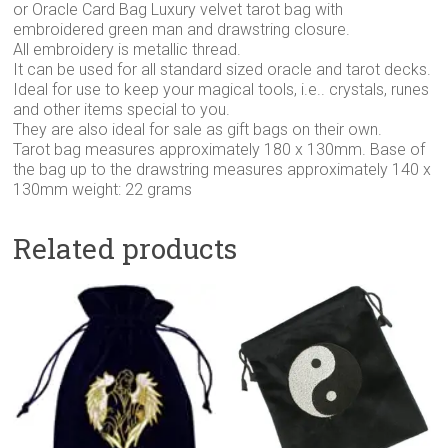
or Oracle Card Bag Luxury velvet tarot bag with
embroidered green man and drawstring closure.
All embroidery is metallic thread.
It can be used for all standard sized oracle and tarot decks.
Ideal for use to keep your magical tools, i.e.. crystals, runes
and other items special to you.
They are also ideal for sale as gift bags on their own.
Tarot bag measures approximately 180 x 130mm. Base of
the bag up to the drawstring measures approximately 140 x
130mm weight: 22 grams
Related products