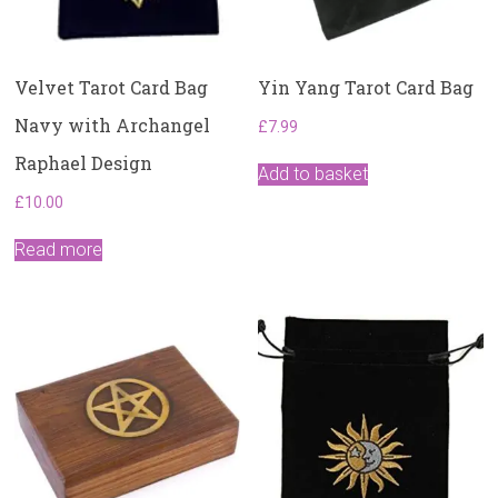
Velvet Tarot Card Bag
Yin Yang Tarot Card Bag
Navy with Archangel
£
7.99
Raphael Design
Add to basket
£
10.00
Read more