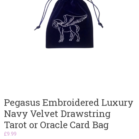
Pegasus Embroidered Luxury
Navy Velvet Drawstring
Tarot or Oracle Card Bag
£
9.99