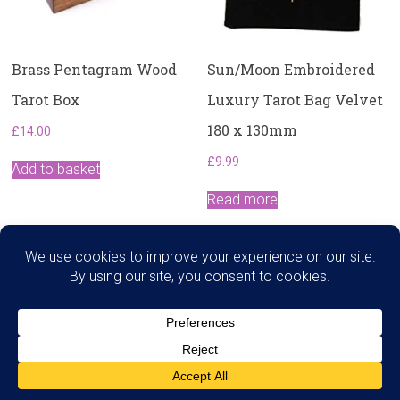
Brass Pentagram Wood
Sun/Moon Embroidered
Tarot Box
Luxury Tarot Bag Velvet
180 x 130mm
£
14.00
£
9.99
Add to basket
Read more
Search
Copyright © 2026
Dawns Therapies
. All rights reserved.