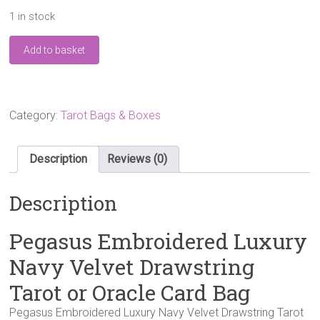
1 in stock
Pegasus
Add to basket
Embroidered
Luxury
Navy
Velvet
Drawstring
Category:
Tarot Bags & Boxes
Tarot
or
Oracle
Description
Reviews (0)
Card
Bag
Description
quantity
Pegasus Embroidered Luxury
Navy Velvet Drawstring
Tarot or Oracle Card Bag
Pegasus Embroidered Luxury Navy Velvet Drawstring Tarot