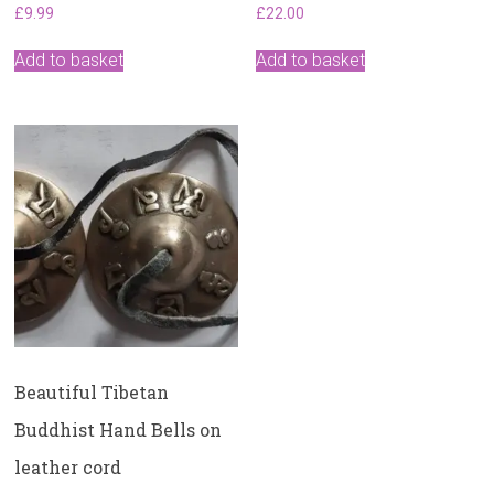
£
9.99
£
22.00
Add to basket
Add to basket
Beautiful Tibetan
Buddhist Hand Bells on
leather cord