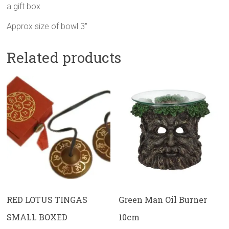
a gift box
Approx size of bowl 3″
Related products
RED LOTUS TINGAS
Green Man Oil Burner
SMALL BOXED
10cm