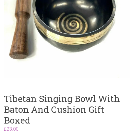
Tibetan Singing Bowl With
Baton And Cushion Gift
Boxed
£
23.00