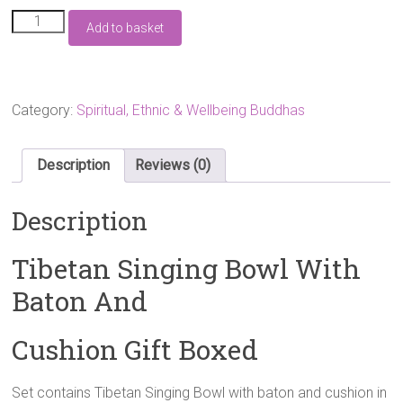
Tibetan
Add to basket
Singing
Bowl
With
Baton
And
Category:
Spiritual, Ethnic & Wellbeing Buddhas
Cushion
Gift
Boxed
Description
Reviews (0)
quantity
Description
Tibetan Singing Bowl With
Baton And
Cushion Gift Boxed
Set contains Tibetan Singing Bowl with baton and cushion in