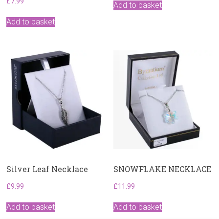
£
7.99
was:
is:
Add to basket
£18.99.
£15.99.
Add to basket
Silver Leaf Necklace
SNOWFLAKE NECKLACE
£
9.99
£
11.99
Add to basket
Add to basket