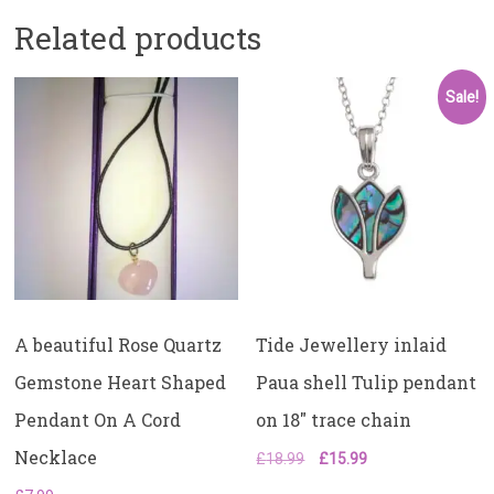
Related products
Sale!
A beautiful Rose Quartz
Tide Jewellery inlaid
Gemstone Heart Shaped
Paua shell Tulip pendant
Pendant On A Cord
on 18″ trace chain
Necklace
Original
Current
£
18.99
£
15.99
price
price