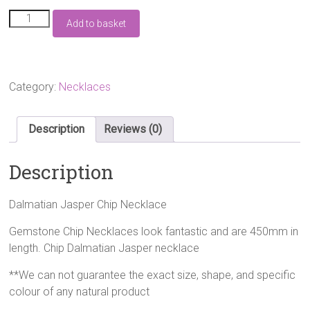
Dalmatian
Add to basket
Jasper
Chip
Necklace
quantity
Category:
Necklaces
Description
Reviews (0)
Description
Dalmatian Jasper Chip Necklace
Gemstone Chip Necklaces look fantastic and are 450mm in
length. Chip Dalmatian Jasper necklace
**We can not guarantee the exact size, shape, and specific
colour of any natural product