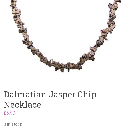
Dalmatian Jasper Chip
Necklace
£
6.99
3 in stock