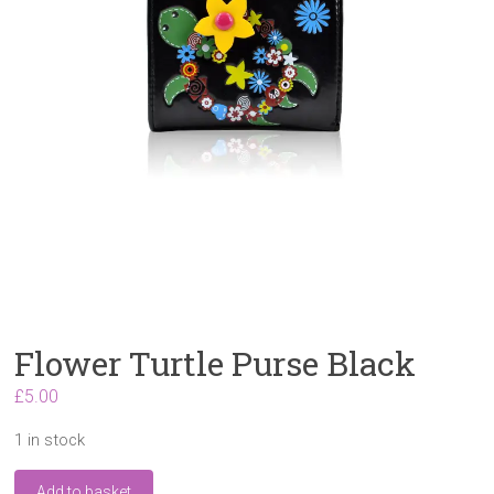
Flower Turtle Purse Black
£
5.00
1 in stock
Flower
Add to basket