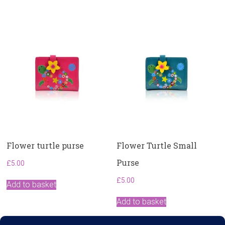
Flower turtle purse
Flower Turtle Small
Purse
£
5.00
£
5.00
Add to basket
Add to basket