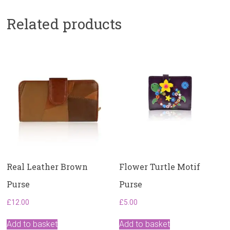
Related products
Real Leather Brown
Flower Turtle Motif
Purse
Purse
£
12.00
£
5.00
Add to basket
Add to basket