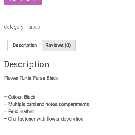
Turtle
Purse
Black
quantity
Category:
Purses
Description
Reviews (0)
Description
Flower Turtle Purse Black
– Colour: Black
– Multiple card and notes compartments
– Faux leather
– Clip fastener with flower decoration