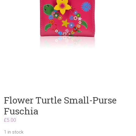
Flower Turtle Small-Purse
Fuschia
£
5.00
1 in stock