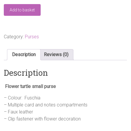
Flower
Add to basket
Turtle
Small-
Purse
Fuschia
quantity
Category:
Purses
Description
Reviews (0)
Description
Flower turtle small purse
– Colour: Fuschia
– Multiple card and notes compartments
– Faux leather
– Clip fastener with flower decoration