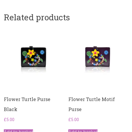
Related products
Flower Turtle Purse
Flower Turtle Motif
Black
Purse
£
5.00
£
5.00