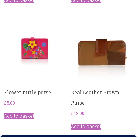
Add to basket
Add to basket
Flower turtle purse
Real Leather Brown
Purse
£
5.00
£
12.00
Add to basket
Add to basket