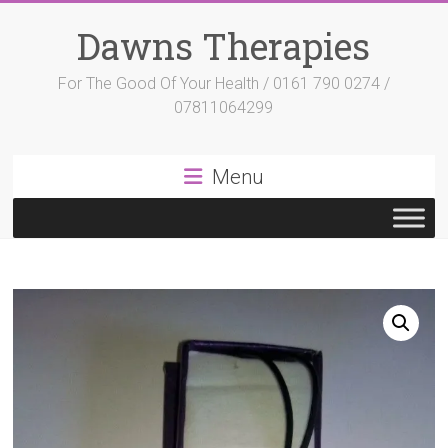
Skip
to
Dawns Therapies
content
For The Good Of Your Health / 0161 790 0274 /
07811064299
Menu