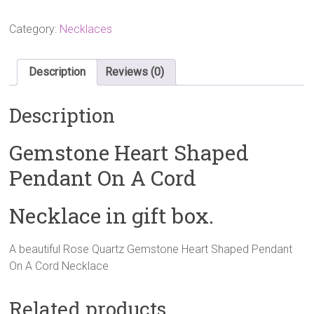
Gemstone
Heart
Category:
Necklaces
Shaped
Pendant
On
Description
Reviews (0)
A
Cord
Description
Necklace
quantity
Gemstone Heart Shaped
Pendant On A Cord
Necklace in gift box.
A beautiful Rose Quartz Gemstone Heart Shaped Pendant
On A Cord Necklace
Related products