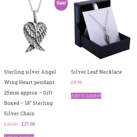
Sale!
Sterling silver Angel
Silver Leaf Necklace
Wing Heart pendant.
£
9.99
25mm approx – Gift
Add to basket
Boxed – 18″ Sterling
Silver Chain
Original
Current
£
25.00
£
21.00
price
price
was:
is: