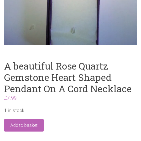
A beautiful Rose Quartz
Gemstone Heart Shaped
Pendant On A Cord Necklace
£
7.99
1 in stock
A
Add to basket
beautiful
Rose
Quartz