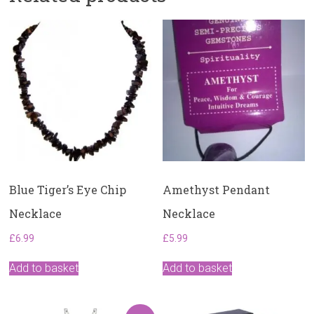
Blue Tiger’s Eye Chip
Amethyst Pendant
Necklace
Necklace
£
6.99
£
5.99
Add to basket
Add to basket