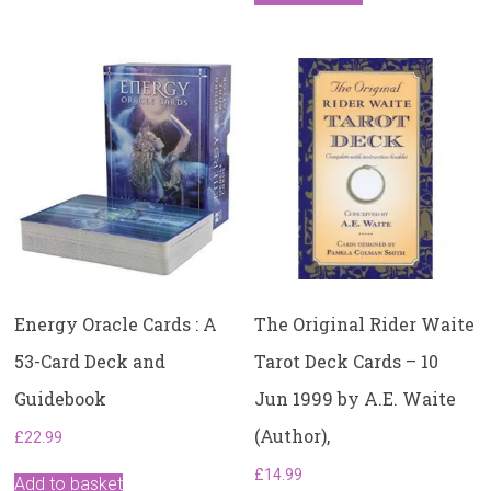
Energy Oracle Cards : A
The Original Rider Waite
53-Card Deck and
Tarot Deck Cards – 10
Guidebook
Jun 1999 by A.E. Waite
(Author),
£
22.99
£
14.99
Add to basket