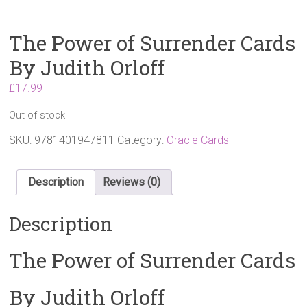
The Power of Surrender Cards
By Judith Orloff
£
17.99
Out of stock
SKU:
9781401947811
Category:
Oracle Cards
Description
Reviews (0)
Description
The Power of Surrender Cards
By Judith Orloff