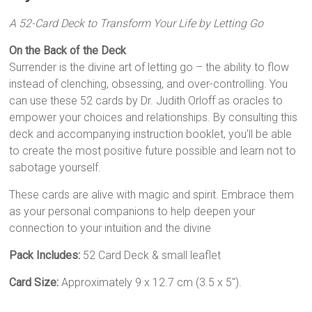
A 52-Card Deck to Transform Your Life by Letting Go
On the Back of the Deck
Surrender is the divine art of letting go – the ability to flow
instead of clenching, obsessing, and over-controlling. You
can use these 52 cards by Dr. Judith Orloff as oracles to
empower your choices and relationships. By consulting this
deck and accompanying instruction booklet, you’ll be able
to create the most positive future possible and learn not to
sabotage yourself.
These cards are alive with magic and spirit. Embrace them
as your personal companions to help deepen your
connection to your intuition and the divine
Pack Includes:
52 Card Deck & small leaflet
Card Size:
Approximately 9 x 12.7 cm (3.5 x 5″).