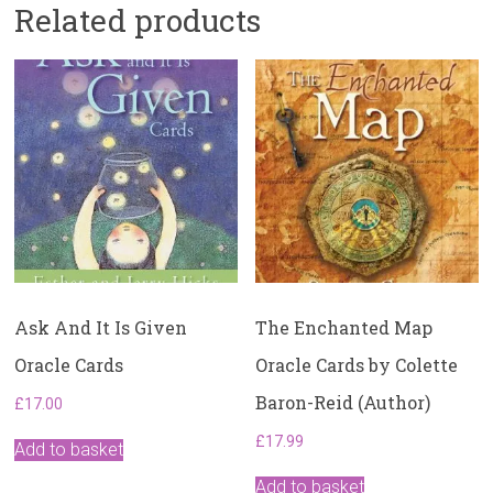
Related products
Ask And It Is Given
The Enchanted Map
Oracle Cards
Oracle Cards by Colette
Baron-Reid (Author)
£
17.00
£
17.99
Add to basket
Add to basket