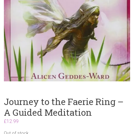
Journey to the Faerie Ring –
A Guided Meditation
£
12.99
Out of stock