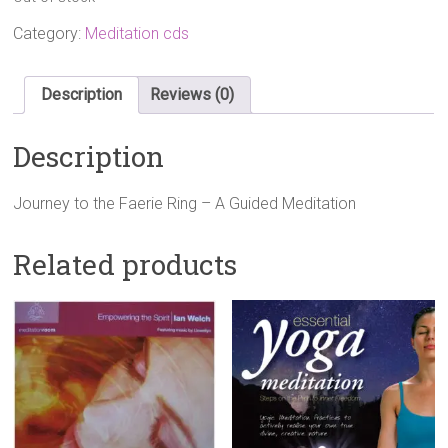
Category:
Meditation cds
Description
Reviews (0)
Description
Journey to the Faerie Ring – A Guided Meditation
Related products