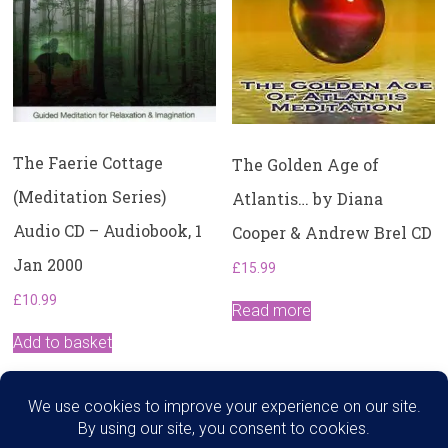
The Faerie Cottage
The Golden Age of
(Meditation Series)
Atlantis… by Diana
Audio CD – Audiobook, 1
Cooper & Andrew Brel CD
Jan 2000
£
15.99
£
10.99
Read more
Add to basket
Search