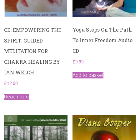
Yoga Steps On The Path
CD: EMPOWERING THE
To Inner Freedom Audio
SPIRIT: GUIDED
CD
MEDITATION FOR
CHAKRA HEALING BY
£
9.99
IAN WELCH
Add to basket
£
12.00
Read more