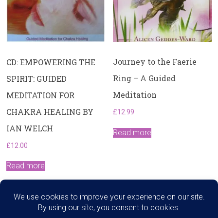
Journey to the Faerie
CD: EMPOWERING THE
Ring – A Guided
SPIRIT: GUIDED
Meditation
MEDITATION FOR
CHAKRA HEALING BY
£
12.99
IAN WELCH
Read more
£
12.00
Read more
Search