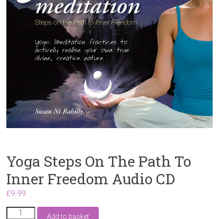
Yoga Steps On The Path To
Inner Freedom Audio CD
£
9.99
Yoga
Add to basket