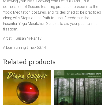
following your Bliss. Growing Your Lotus (CD380) is a
compilation of Susan’s teaching practices to ease into the
Yogic Meditation postures, and it’s designed to be practiced
along with Steps on the Path to Inner Freedom in the
Essential Yoga Meditation Series… to aid your path to inner
freedom.
Artist – Susan Ni-Rahilly
Album running time:- 63:14
Related products