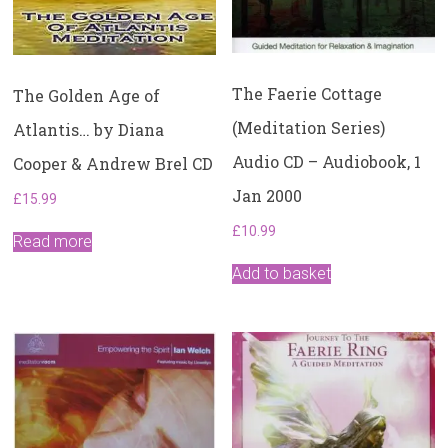
The Faerie Cottage
The Golden Age of
(Meditation Series)
Atlantis… by Diana
Audio CD – Audiobook, 1
Cooper & Andrew Brel CD
Jan 2000
£
15.99
£
10.99
Read more
Add to basket