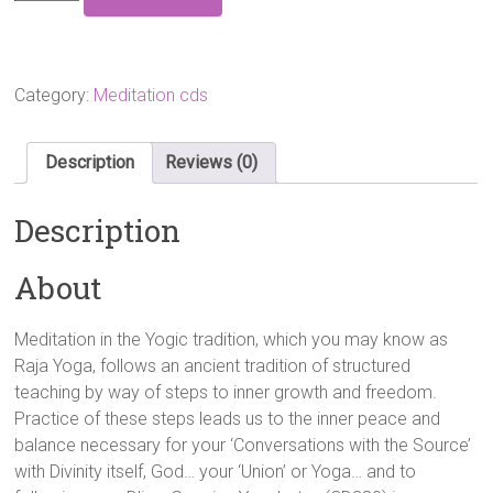
Steps
On
The
Path
To
Category:
Meditation cds
Inner
Freedom
Audio
Description
Reviews (0)
CD
quantity
Description
About
Meditation in the Yogic tradition, which you may know as
Raja Yoga, follows an ancient tradition of structured
teaching by way of steps to inner growth and freedom.
Practice of these steps leads us to the inner peace and
balance necessary for your ‘Conversations with the Source’
with Divinity itself, God… your ‘Union’ or Yoga… and to