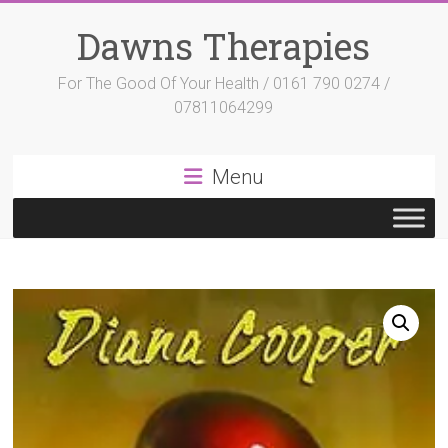
Skip
to
Dawns Therapies
content
For The Good Of Your Health / 0161 790 0274 /
07811064299
Menu