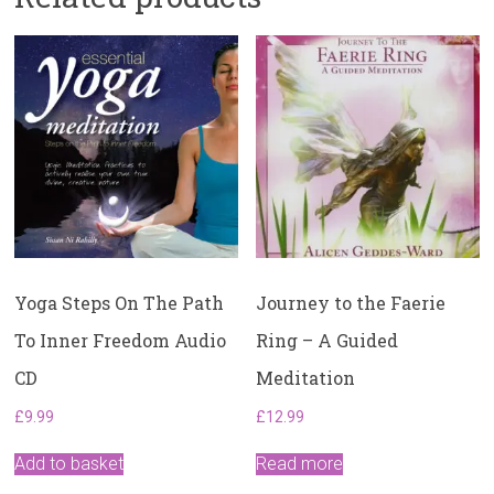
Yoga Steps On The Path
Journey to the Faerie
To Inner Freedom Audio
Ring – A Guided
CD
Meditation
£
9.99
£
12.99
Add to basket
Read more