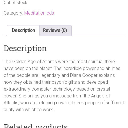
Out of stock
Category:
Meditation cds
Description
Reviews (0)
Description
The Golden Age of Atlantis were the most spiritual there
have been on the planet. The incredible power and abilities
of the people are legendary and Diana Cooper explains
how they obtained their psychic gifts and developed
extraordinary computer technology, based on crystal
power. She brings you a message from the Angels of
Atlantis, who are returning now and seek people of sufficient
purity with which to work.
Related products