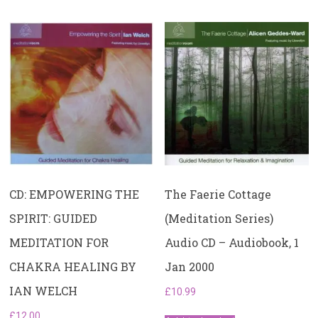
The Faerie Cottage
CD: EMPOWERING THE
(Meditation Series)
SPIRIT: GUIDED
Audio CD – Audiobook, 1
MEDITATION FOR
Jan 2000
CHAKRA HEALING BY
IAN WELCH
£
10.99
£
12.00