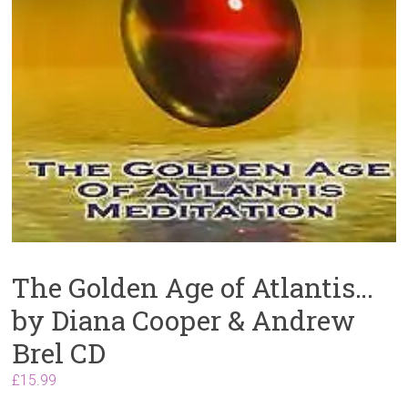
The Golden Age of Atlantis…
by Diana Cooper & Andrew
Brel CD
£
15.99