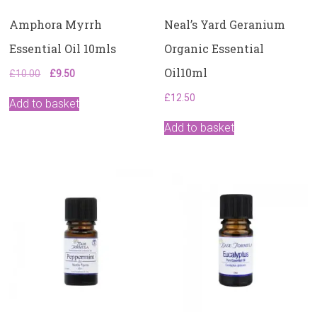
Amphora Myrrh
Neal’s Yard Geranium
Essential Oil 10mls
Organic Essential
Oil10ml
Original
Current
£
10.00
£
9.50
price
price
£
12.50
was:
is:
Add to basket
£10.00.
£9.50.
Add to basket