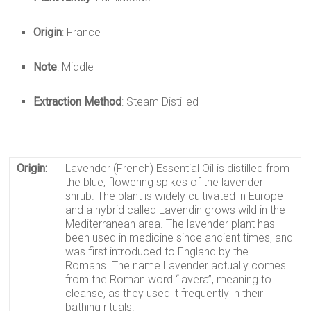
Origin
: France
Note
: Middle
Extraction Method
: Steam Distilled
Origin:
Lavender (French) Essential Oil
is distilled from
the blue, flowering spikes of the lavender
shrub. The plant is widely cultivated in Europe
and a hybrid called
Lavendin
grows wild in the
Mediterranean area. The lavender plant has
been used in medicine since ancient times, and
was first introduced to England by the
Romans. The name Lavender actually comes
from the Roman word “lavera”, meaning to
cleanse, as they used it frequently in their
bathing rituals.