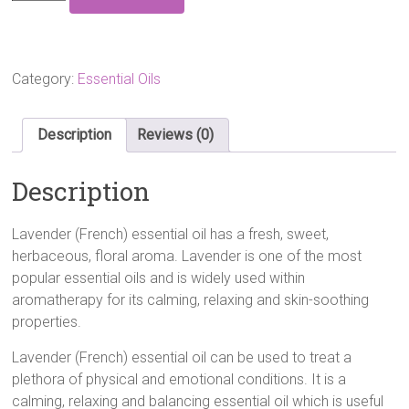
(French)
Essential
Oil
10ml
quantity
Category:
Essential Oils
Description
Reviews (0)
Description
Lavender (French) essential oil has a fresh, sweet,
herbaceous, floral aroma. Lavender is one of the most
popular essential oils and is widely used within
aromatherapy for its calming, relaxing and skin-soothing
properties.
Lavender (French) essential oil
can be used to treat a
plethora of physical and emotional conditions. It is a
calming, relaxing and balancing
essential oil
which is useful