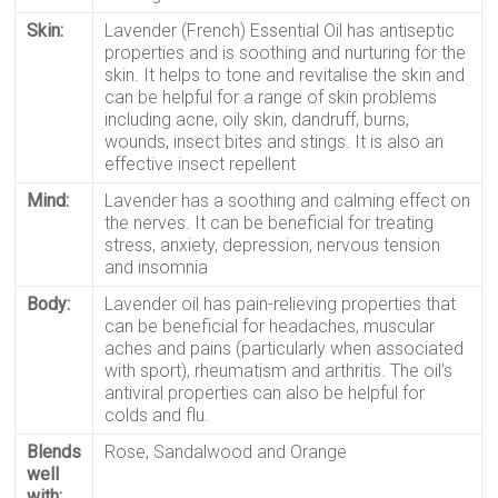
Skin:
Lavender (French) Essential Oil
has antiseptic
properties and is soothing and nurturing for the
skin. It helps to tone and revitalise the skin and
can be helpful for a range of skin problems
including
acne
,
oily skin
, dandruff, burns,
wounds, insect bites and stings. It is also an
effective insect repellent
Mind:
Lavender
has a soothing and calming effect on
the nerves. It can be beneficial for treating
stress, anxiety, depression, nervous tension
and insomnia
Body:
Lavender oil
has pain-relieving properties that
can be beneficial for headaches, muscular
aches and pains (particularly when associated
with sport), rheumatism and arthritis. The oil’s
antiviral properties can also be helpful for
colds and flu.
Blends
Rose, Sandalwood and Orange
well
with: