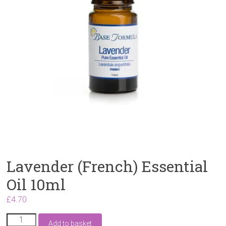
Lavender (French) Essential
Oil 10ml
£
4.70
Lavender
Add to basket