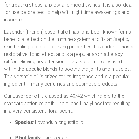
for treating stress, anxiety and mood swings. It is also ideal
for use before bed to help with night time awakenings and
insomnia.
Lavender (French) essential oil
has long been known for its
beneficial effect on the immune system and its antiseptic,
skin-healing and pain-relieving properties.
Lavender oil
has a
restorative, tonic effect and is a popular
aromatherapy
oil
for relieving head tension. It is also commonly used
within therapeutic blends to soothe the joints and muscles.
This versatile oil is prized for its fragrance and is a popular
ingredient in many perfumes and
cosmetic products
.
Our
Lavender oil
is classed as 40/42 which refers to the
standardisation of both Linalol and Linalyl acetate resulting
in a very consistent floral scent.
Species
: Lavandula angustifolia
Plant family
: Lamiaceae