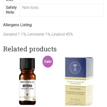
Safety
Non toxic
Note:
Allergens Listing:
Geraniol 1.1%, Limonene 1%, Linalool 45%
Related products
Sale!