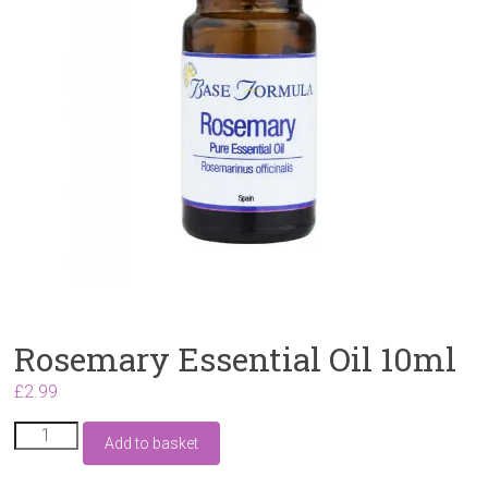
Rosemary Essential Oil 10ml
£
2.99
Rosemary
Add to basket
Essential
Oil