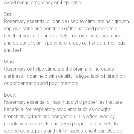
Avoid during pregnancy or if epileptic
Skin:
Rosemary essential oil can be used to stimulate hair growth,
improve shine and condition of the hair and promote a
healthier scalp. It can also help improve the appearance
and colour of skin in peripheral areas i.e. hands, arms, legs
and feet
Mind:
Rosemary oil helps stimulate the brain and increases
alertness. It can help with debility, fatigue, lack of direction
or concentration and poor memory
Body:
Rosemary essential oil has mucolytic properties that are
beneficial for respiratory problems such as coughs,
bronchitis, catarrh and congestion. It is often used by
people who snore. Its analgesic properties can help to
soothe aches, pains and stiff muscles, and it can also be