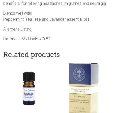
beneficial for relieving headaches, migraines and neuralgia.
Blends well with:
Peppermint, Tea Tree and Lavender essential oils
Allergens Listing:
Limonene 6% Linalool 0.8%
Related products