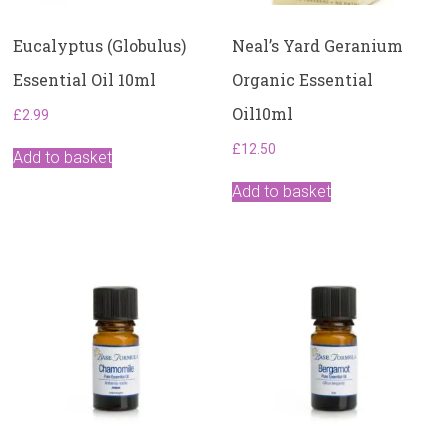
Eucalyptus (Globulus)
Neal’s Yard Geranium
Essential Oil 10ml
Organic Essential
Oil10ml
£
2.99
£
12.50
Add to basket
Add to basket