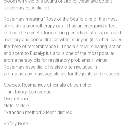
bloom will yield one pound of strong, clean and potent
Rosemary essential oil.
Rosemary meaning “Rose of the Sea” is one of the most
stimulating aromatherapy oils. It has an energising effect
and can be a useful tonic during periods of stress, or to aid
memory and concentration whilst studying (it is often called
the ‘herb of remembrance’). It has a similar ‘clearing’ action
and scent to Eucalyptus and is one of the most popular
aromatherapy oils for respiratory problems in winter.
Rosemary essential oil is also often included in
aromatherapy massage blends for the joints and muscles.
Species: Rosmarinus officinalis ct. camphor
Plant family: Lamiaceae
Origin: Spain
Note: Middle
Extraction method: Steam distilled
Safety Note: