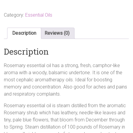
10ml
quantity
Category:
Essential Oils
Description
Reviews (0)
Description
Rosemary essential oil has a strong, fresh, camphor-like
aroma with a woody, balsamic undertone. It is one of the
most cephalic aromatherapy oils. Ideal for boosting
memory and concentration. Also good for aches and pains
and respiratory complaints.
Rosemary essential oil is steam distilled from the aromatic
Rosemary shrub which has leathery, needle-like leaves and
tiny, pale blue flowers, that bloom from December through
to Spring. Steam distillation of 100 pounds of Rosemary in