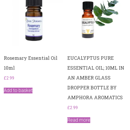
Rosemary Essential Oil
EUCALYPTUS PURE
10ml
ESSENTIAL OIL; 10ML IN
AN AMBER GLASS
£
2.99
DROPPER BOTTLE BY
Add to basket
AMPHORA AROMATICS
£
2.99
Read more