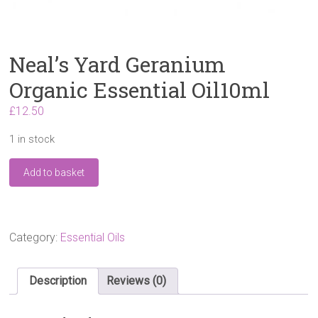
Neal’s Yard Geranium
Organic Essential Oil10ml
£
12.50
1 in stock
Neal's
Add to basket
Yard
Geranium
Organic
Essential
Oil10ml
Category:
Essential Oils
quantity
Description
Reviews (0)