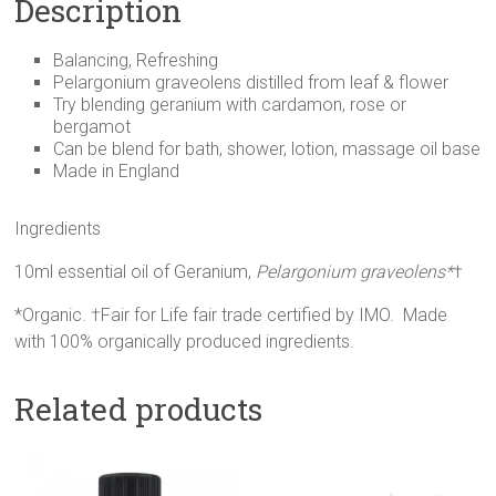
Description
Balancing, Refreshing
Pelargonium graveolens distilled from leaf & flower
Try blending geranium with cardamon, rose or
bergamot
Can be blend for bath, shower, lotion, massage oil base
Made in England
Ingredients
10ml essential oil of Geranium,
Pelargonium graveolens*
†
*Organic. †Fair for Life fair trade certified by IMO. Made
with 100% organically produced ingredients.
Related products