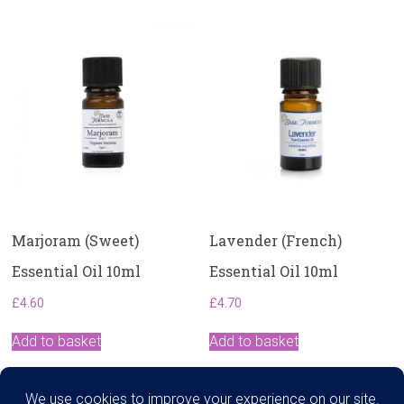
Marjoram (Sweet)
Lavender (French)
Essential Oil 10ml
Essential Oil 10ml
£
4.60
£
4.70
Add to basket
Add to basket